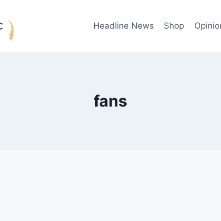
Headline News
Shop
Opinio
fans