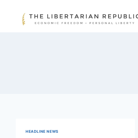
Skip
to
content
HEADLINE NEWS