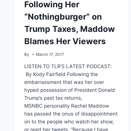
Following Her
“Nothingburger” on
Trump Taxes, Maddow
Blames Her Viewers
By
March 17, 2017
LISTEN TO TLR’S LATEST PODCAST:
By Kody Fairfield Following the
embarrassment that was her over
hyped possession of President Donald
Trump’s past tax returns,
MSNBC personality Rachel Maddow
has passed the onus of disappointment
on to the people who watch her show,
or read her tweets. “Because I have