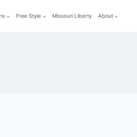
ns
Free Style
Missouri Liberty
About