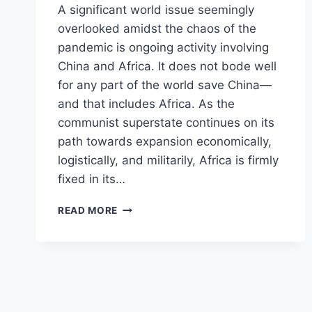
A significant world issue seemingly
overlooked amidst the chaos of the
pandemic is ongoing activity involving
China and Africa. It does not bode well
for any part of the world save China—
and that includes Africa. As the
communist superstate continues on its
path towards expansion economically,
logistically, and militarily, Africa is firmly
fixed in its…
MODERN
READ MORE
EXPLOITATION:
CHINA’S
INCREASING
INFLUENCE
IN
AFRICA