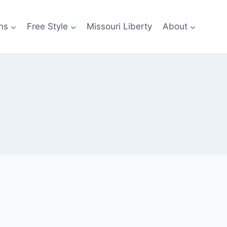
ns
Free Style
Missouri Liberty
About