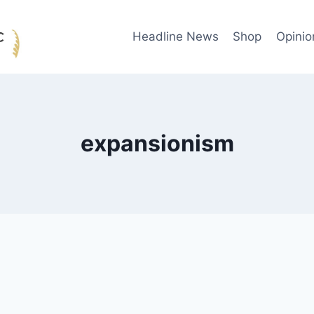
Headline News
Shop
Opinio
expansionism