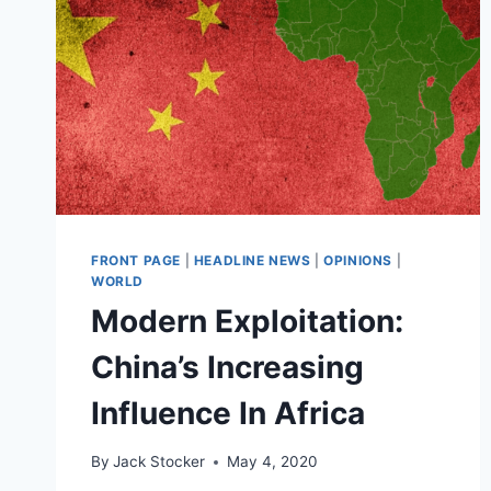
FRONT PAGE
|
HEADLINE NEWS
|
OPINIONS
|
WORLD
Modern Exploitation:
China’s Increasing
Influence In Africa
By
Jack Stocker
May 4, 2020