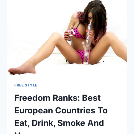
FREE STYLE
Freedom Ranks: Best
European Countries To
Eat, Drink, Smoke And