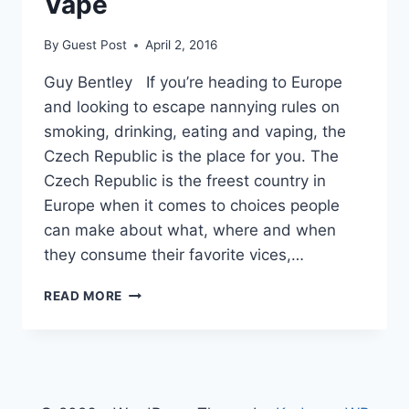
Vape
By
Guest Post
April 2, 2016
Guy Bentley If you’re heading to Europe
and looking to escape nannying rules on
smoking, drinking, eating and vaping, the
Czech Republic is the place for you. The
Czech Republic is the freest country in
Europe when it comes to choices people
can make about what, where and when
they consume their favorite vices,…
FREEDOM
READ MORE
RANKS:
BEST
EUROPEAN
COUNTRIES
TO
EAT,