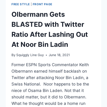
FREE STYLE
|
FRONT PAGE
Olbermann Gets
BLASTED with Twitter
Ratio After Lashing Out
At Noor Bin Ladin
By
Squiggly Line Guy
June 18, 2021
Former ESPN Sports Commentator Keith
Olbermann earned himself backlash on
Twitter after attacking Noor Bin Ladin, a
Swiss National. Noor happens to be the
niece of Osama Bin Laden. Not that it
should matter, but it did to Olbermann.
What he thought would be a home run