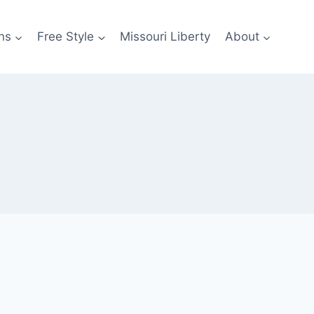
ns
Free Style
Missouri Liberty
About