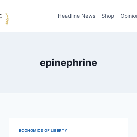
Headline News
Shop
Opinio
epinephrine
ECONOMICS OF LIBERTY