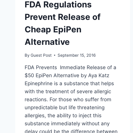
FDA Regulations
Prevent Release of
Cheap EpiPen
Alternative
By
Guest Post
September 15, 2016
FDA Prevents Immediate Release of a
$50 EpiPen Alternative by Aya Katz
Epinephrine is a substance that helps
with the treatment of severe allergic
reactions. For those who suffer from
unpredictable but life threatening
allergies, the ability to inject this
substance immediately without any
delay could be the difference between