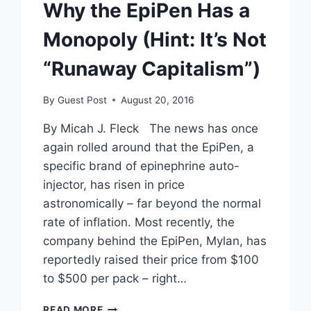
Why the EpiPen Has a
Monopoly (Hint: It’s Not
“Runaway Capitalism”)
By
Guest Post
August 20, 2016
By Micah J. Fleck The news has once
again rolled around that the EpiPen, a
specific brand of epinephrine auto-
injector, has risen in price
astronomically – far beyond the normal
rate of inflation. Most recently, the
company behind the EpiPen, Mylan, has
reportedly raised their price from $100
to $500 per pack – right…
WHY
READ MORE