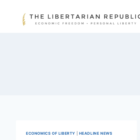
Skip
to
content
ECONOMICS OF LIBERTY
|
HEADLINE NEWS