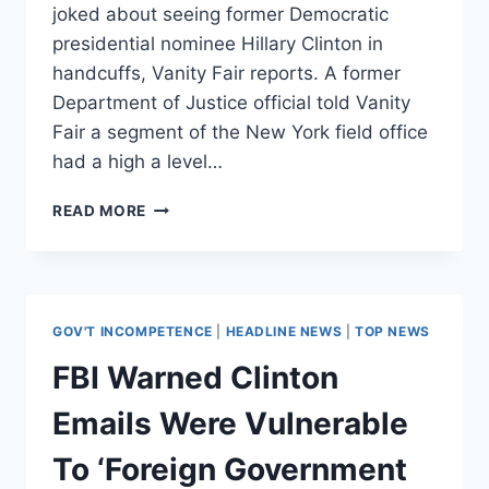
joked about seeing former Democratic
presidential nominee Hillary Clinton in
handcuffs, Vanity Fair reports. A former
Department of Justice official told Vanity
Fair a segment of the New York field office
had a high a level…
REPORT:
READ MORE
NYC
FBI
AGENTS
ACTUALLY
JOKED
GOV'T INCOMPETENCE
|
HEADLINE NEWS
|
TOP NEWS
ABOUT
SEEING
FBI Warned Clinton
HILLARY
IN
Emails Were Vulnerable
HANDCUFFS
To ‘Foreign Government