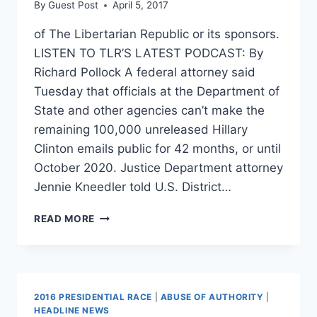
By
Guest Post
April 5, 2017
of The Libertarian Republic or its sponsors.
LISTEN TO TLR’S LATEST PODCAST: By
Richard Pollock A federal attorney said
Tuesday that officials at the Department of
State and other agencies can’t make the
remaining 100,000 unreleased Hillary
Clinton emails public for 42 months, or until
October 2020. Justice Department attorney
Jennie Kneedler told U.S. District…
THE
READ MORE
PUBLIC
WON’T
SEE
THE
REST
2016 PRESIDENTIAL RACE
|
ABUSE OF AUTHORITY
|
OF
HEADLINE NEWS