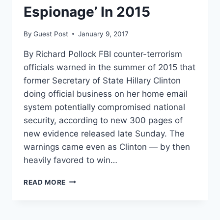
Espionage’ In 2015
By
Guest Post
January 9, 2017
By Richard Pollock FBI counter-terrorism
officials warned in the summer of 2015 that
former Secretary of State Hillary Clinton
doing official business on her home email
system potentially compromised national
security, according to new 300 pages of
new evidence released late Sunday. The
warnings came even as Clinton — by then
heavily favored to win…
FBI
READ MORE
WARNED
CLINTON
EMAILS