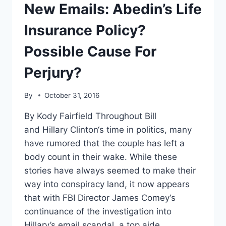
THE
New Emails: Abedin’s Life
KNIFE
IN”
Insurance Policy?
SANDERS
Possible Cause For
Perjury?
By
October 31, 2016
By Kody Fairfield Throughout Bill
and Hillary Clinton‘s time in politics, many
have rumored that the couple has left a
body count in their wake. While these
stories have always seemed to make their
way into conspiracy land, it now appears
that with FBI Director James Comey‘s
continuance of the investigation into
Hillary’s email scandal, a top aide…