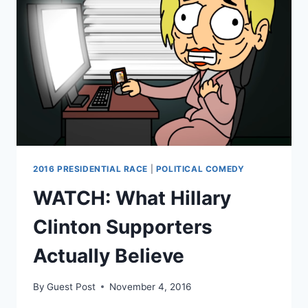
GOVERNMENT”
2016 PRESIDENTIAL RACE
|
POLITICAL COMEDY
WATCH: What Hillary
Clinton Supporters
Actually Believe
By
Guest Post
November 4, 2016