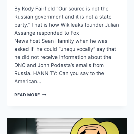
By Kody Fairfield “Our source is not the
Russian government and it is not a state
party.” That is how Wikileaks founder Julian
Assange responded to Fox
News host Sean Hannity when he was
asked if he could “unequivocally” say that
he did not receive information about the
DNC and John Podesta’s emails from
Russia. HANNITY: Can you say to the
American…
ASSANGE:
READ MORE
“OUR
SOURCE
IS
NOT
THE
RUSSIAN