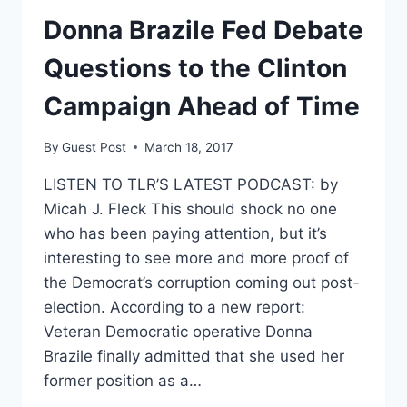
HILLARY’S
Donna Brazile Fed Debate
EMAILS
UNTIL
Questions to the Clinton
2020
Campaign Ahead of Time
By
Guest Post
March 18, 2017
LISTEN TO TLR’S LATEST PODCAST: by
Micah J. Fleck This should shock no one
who has been paying attention, but it’s
interesting to see more and more proof of
the Democrat’s corruption coming out post-
election. According to a new report:
Veteran Democratic operative Donna
Brazile finally admitted that she used her
former position as a…