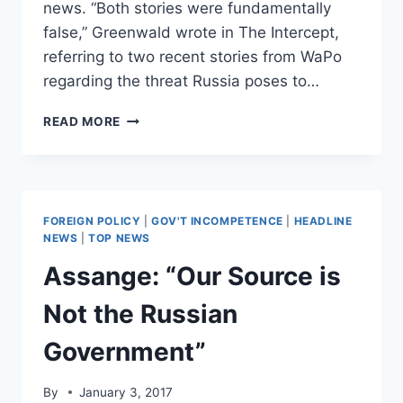
news. “Both stories were fundamentally
false,” Greenwald wrote in The Intercept,
referring to two recent stories from WaPo
regarding the threat Russia poses to…
LIBERAL
READ MORE
JOURNO
SLAMS
WAPO
FOR
PUBLISHING
FOREIGN POLICY
|
GOV'T INCOMPETENCE
|
HEADLINE
‘FALSE’
NEWS
|
TOP NEWS
NEWS
Assange: “Our Source is
STORIES
ABOUT
Not the Russian
RUSSIAN
THREAT
Government”
By
January 3, 2017