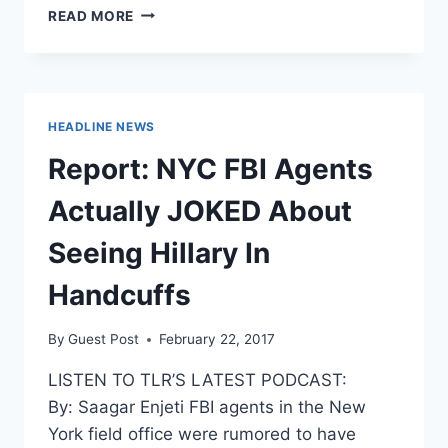
DONNA
READ MORE
BRAZILE
FED
DEBATE
QUESTIONS
TO
HEADLINE NEWS
THE
CLINTON
Report: NYC FBI Agents
CAMPAIGN
AHEAD
Actually JOKED About
OF
TIME
Seeing Hillary In
Handcuffs
By
Guest Post
February 22, 2017
LISTEN TO TLR’S LATEST PODCAST:
By: Saagar Enjeti FBI agents in the New
York field office were rumored to have