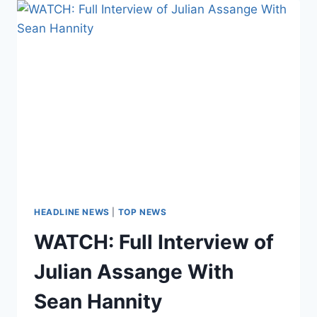
WERE
VULNERABLE
TO
‘FOREIGN
GOVERNMENT
ESPIONAGE’
IN
2015
HEADLINE NEWS
|
TOP NEWS
WATCH: Full Interview of
Julian Assange With
Sean Hannity