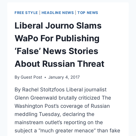
JULIAN
ASSANGE
FREE STYLE
|
HEADLINE NEWS
|
TOP NEWS
WITH
SEAN
Liberal Journo Slams
HANNITY
WaPo For Publishing
‘False’ News Stories
About Russian Threat
By
Guest Post
January 4, 2017
By Rachel Stoltzfoos Liberal journalist
Glenn Greenwald brutally criticized The
Washington Post’s coverage of Russian
meddling Tuesday, declaring the
mainstream outlet’s reporting on the
subject a “much greater menace” than fake