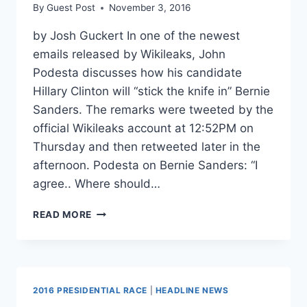
By
Guest Post
November 3, 2016
by Josh Guckert In one of the newest
emails released by Wikileaks, John
Podesta discusses how his candidate
Hillary Clinton will “stick the knife in” Bernie
Sanders. The remarks were tweeted by the
official Wikileaks account at 12:52PM on
Thursday and then retweeted later in the
afternoon. Podesta on Bernie Sanders: “I
agree.. Where should…
WIKILEAKS:
READ MORE
PODESTA
DISCUSSES
HOW
CLINTON
WILL
2016 PRESIDENTIAL RACE
|
HEADLINE NEWS
“STICK