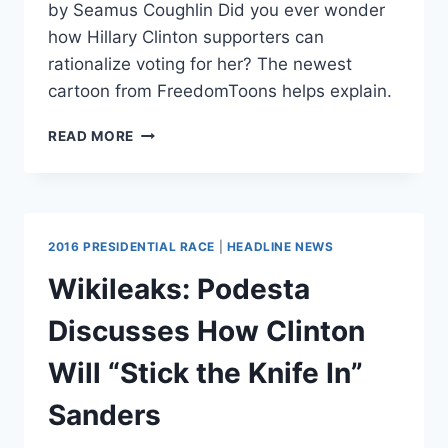
by Seamus Coughlin Did you ever wonder
how Hillary Clinton supporters can
rationalize voting for her? The newest
cartoon from FreedomToons helps explain.
WATCH:
READ MORE
WHAT
HILLARY
CLINTON
SUPPORTERS
ACTUALLY
2016 PRESIDENTIAL RACE
|
HEADLINE NEWS
BELIEVE
Wikileaks: Podesta
Discusses How Clinton
Will “Stick the Knife In”
Sanders