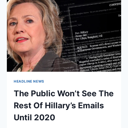
HEADLINE NEWS
The Public Won’t See The
Rest Of Hillary’s Emails
Until 2020