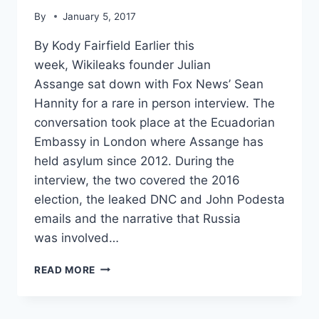
By
January 5, 2017
By Kody Fairfield Earlier this
week, Wikileaks founder Julian
Assange sat down with Fox News’ Sean
Hannity for a rare in person interview. The
conversation took place at the Ecuadorian
Embassy in London where Assange has
held asylum since 2012. During the
interview, the two covered the 2016
election, the leaked DNC and John Podesta
emails and the narrative that Russia
was involved…
WATCH:
READ MORE
FULL
INTERVIEW
OF