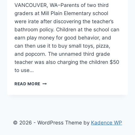
VANCOUVER, WA–Parents of two third
graders at Mill Plain Elementary school
were irate after discovering the teacher’s
bathroom policy. Children at the school can
earn play money for good behavior, and
can then use it to buy small toys, pizza,
and popcorn. The unnamed third grade
teacher was also charging the children $50
to use…
THIRD
READ MORE
GRADE
TEACHER’S
“PAY
TO
PEE”
POLICY
© 2026 - WordPress Theme by
Kadence WP
CAUSED
STUDENTS