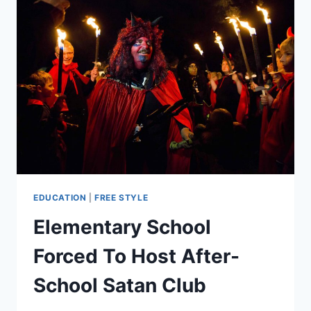
EDUCATION
|
FREE STYLE
Elementary School
Forced To Host After-
School Satan Club