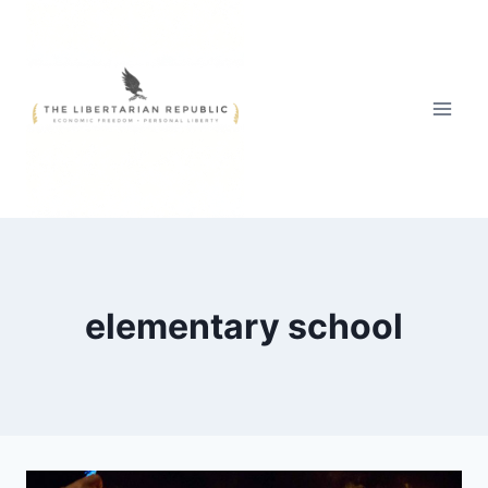
Skip
to
content
elementary school