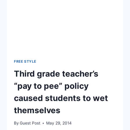
FREE STYLE
Third grade teacher’s
“pay to pee” policy
caused students to wet
themselves
By
Guest Post
May 29, 2014