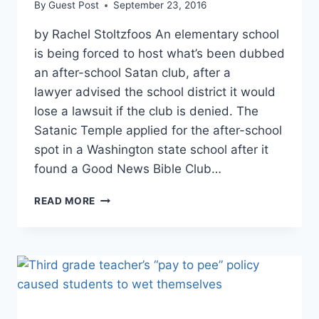
By
Guest Post
September 23, 2016
by Rachel Stoltzfoos An elementary school
is being forced to host what’s been dubbed
an after-school Satan club, after a
lawyer advised the school district it would
lose a lawsuit if the club is denied. The
Satanic Temple applied for the after-school
spot in a Washington state school after it
found a Good News Bible Club…
ELEMENTARY
READ MORE
SCHOOL
FORCED
TO
HOST
AFTER-
SCHOOL
SATAN
CLUB