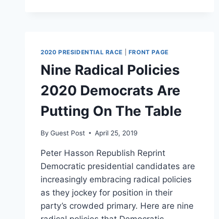
ROCK
THE
VOTE
GOES
AFTER
2020 PRESIDENTIAL RACE
|
FRONT PAGE
ELECTORAL
Nine Radical Policies
COLLEGE,
EMBRACES
2020 Democrats Are
OTHER
LIBERAL
Putting On The Table
TALKING
POINTS
By
Guest Post
April 25, 2019
Peter Hasson Republish Reprint
Democratic presidential candidates are
increasingly embracing radical policies
as they jockey for position in their
party’s crowded primary. Here are nine
radical policies that Democratic