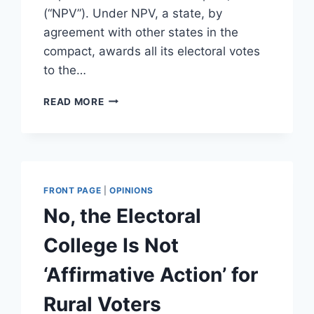
(“NPV”). Under NPV, a state, by
agreement with other states in the
compact, awards all its electoral votes
to the…
DEMOCRATS
READ MORE
ARE
WORKING
TO
CREATE
PERMANENT
DEMOCRATIC
FRONT PAGE
|
OPINIONS
PRESIDENTIAL
No, the Electoral
RULE
College Is Not
‘Affirmative Action’ for
Rural Voters