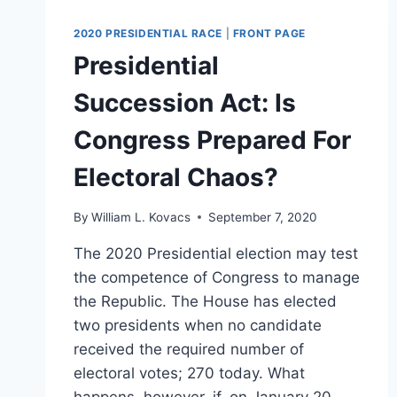
2020 PRESIDENTIAL RACE
|
FRONT PAGE
Presidential
Succession Act: Is
Congress Prepared For
Electoral Chaos?
By
William L. Kovacs
September 7, 2020
The 2020 Presidential election may test
the competence of Congress to manage
the Republic. The House has elected
two presidents when no candidate
received the required number of
electoral votes; 270 today. What
happens, however, if, on January 20,