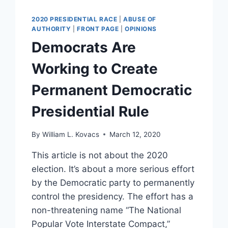
AS
RIOTERS
2020 PRESIDENTIAL RACE
|
ABUSE OF
STORM
AUTHORITY
|
FRONT PAGE
|
OPINIONS
THE
Democrats Are
CAPITOL
[VIDEO]
Working to Create
Permanent Democratic
Presidential Rule
By
William L. Kovacs
March 12, 2020
This article is not about the 2020
election. It’s about a more serious effort
by the Democratic party to permanently
control the presidency. The effort has a
non-threatening name “The National
Popular Vote Interstate Compact,”