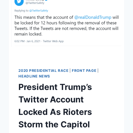
2020 PRESIDENTIAL RACE
|
FRONT PAGE
|
HEADLINE NEWS
President Trump’s
Twitter Account
Locked As Rioters
Storm the Capitol