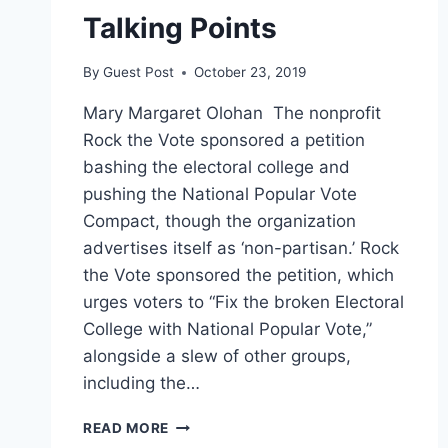
Talking Points
By
Guest Post
October 23, 2019
Mary Margaret Olohan The nonprofit
Rock the Vote sponsored a petition
bashing the electoral college and
pushing the National Popular Vote
Compact, though the organization
advertises itself as ‘non-partisan.’ Rock
the Vote sponsored the petition, which
urges voters to “Fix the broken Electoral
College with National Popular Vote,”
alongside a slew of other groups,
including the…
‘NON-
READ MORE
PARTISAN’