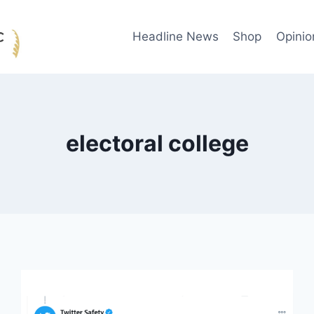
Headline News
Shop
Opinio
electoral college