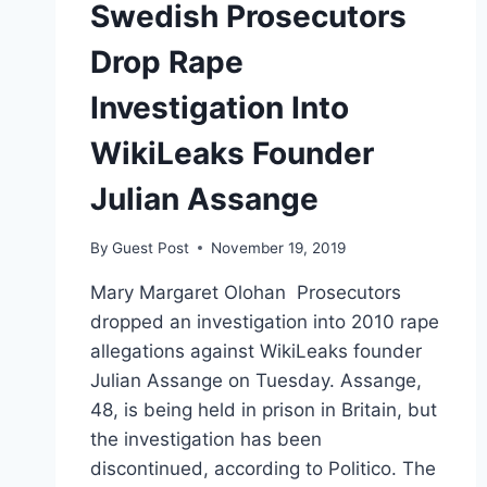
Swedish Prosecutors
Drop Rape
Investigation Into
WikiLeaks Founder
Julian Assange
By
Guest Post
November 19, 2019
Mary Margaret Olohan Prosecutors
dropped an investigation into 2010 rape
allegations against WikiLeaks founder
Julian Assange on Tuesday. Assange,
48, is being held in prison in Britain, but
the investigation has been
discontinued, according to Politico. The