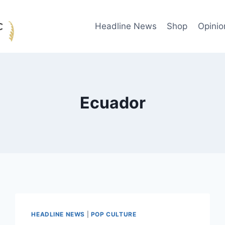
Headline News
Shop
Opinio
Ecuador
HEADLINE NEWS
|
POP CULTURE