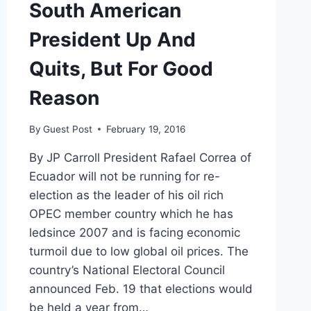
South American
President Up And
Quits, But For Good
Reason
By
Guest Post
February 19, 2016
By JP Carroll President Rafael Correa of
Ecuador will not be running for re-
election as the leader of his oil rich
OPEC member country which he has
ledsince 2007 and is facing economic
turmoil due to low global oil prices. The
country’s National Electoral Council
announced Feb. 19 that elections would
be held a year from…