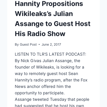
Hannity Propositions
Wikileaks’s Julian
Assange to Guest Host
His Radio Show
By
Guest Post
June 2, 2017
LISTEN TO TLR’S LATEST PODCAST:
By Nick Givas Julian Assange, the
founder of Wikileaks, is looking for a
way to remotely guest host Sean
Hannity’s radio program, after the Fox
News anchor offered him the
opportunity to participate.
Assange tweeted Tuesday that people
had suggested that he host his own