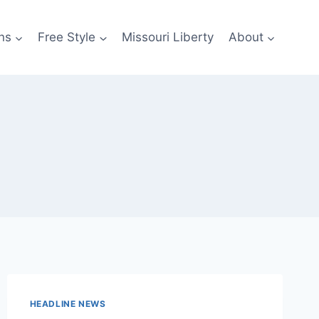
ns
Free Style
Missouri Liberty
About
HEADLINE NEWS