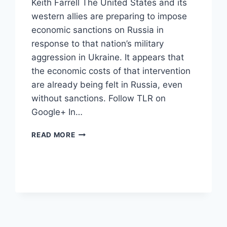
Keith Farrell The United States and its
western allies are preparing to impose
economic sanctions on Russia in
response to that nation’s military
aggression in Ukraine. It appears that
the economic costs of that intervention
are already being felt in Russia, even
without sanctions. Follow TLR on
Google+ In…
GLOBAL
READ MORE
FINANCIAL
MARKETS
ARE
PUNISHING
RUSSIA