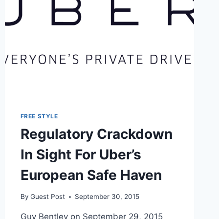
FREE STYLE
Regulatory Crackdown
In Sight For Uber’s
European Safe Haven
By
Guest Post
September 30, 2015
Guy Bentley on September 29, 2015