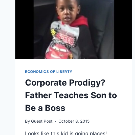
ECONOMICS OF LIBERTY
Corporate Prodigy?
Father Teaches Son to
Be a Boss
By
Guest Post
October 8, 2015
Looks like this kid is going places!