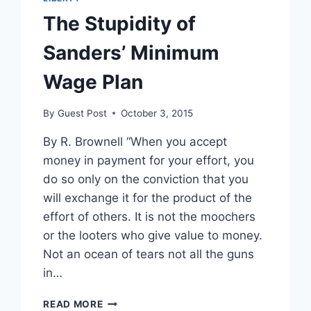
The Stupidity of
Sanders’ Minimum
Wage Plan
By
Guest Post
October 3, 2015
By R. Brownell “When you accept
money in payment for your effort, you
do so only on the conviction that you
will exchange it for the product of the
effort of others. It is not the moochers
or the looters who give value to money.
Not an ocean of tears not all the guns
in…
THE
READ MORE