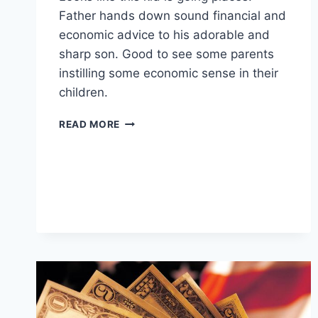
Father hands down sound financial and
economic advice to his adorable and
sharp son. Good to see some parents
instilling some economic sense in their
children.
CORPORATE
READ MORE
PRODIGY?
FATHER
TEACHES
SON
TO
BE
A
BOSS