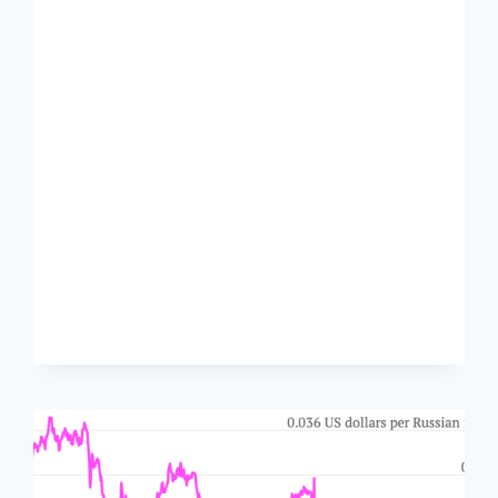
STUPIDITY
OF
SANDERS’
MINIMUM
WAGE
PLAN