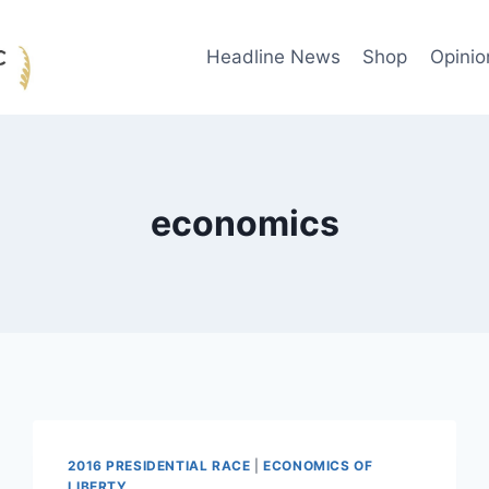
Headline News
Shop
Opinio
economics
2016 PRESIDENTIAL RACE
|
ECONOMICS OF
LIBERTY