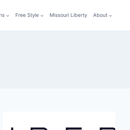
ns
Free Style
Missouri Liberty
About