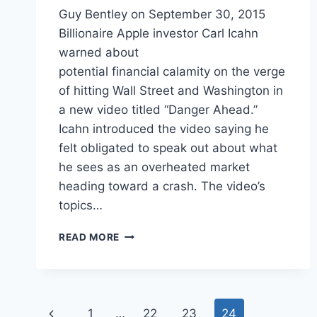
Guy Bentley on September 30, 2015
Billionaire Apple investor Carl Icahn
warned about
potential financial calamity on the verge
of hitting Wall Street and Washington in
a new video titled “Danger Ahead.”
Icahn introduced the video saying he
felt obligated to speak out about what
he sees as an overheated market
heading toward a crash. The video’s
topics…
TOP
READ MORE
US
INVESTOR
PREDICTS
‘FINANCIAL
Page
ENGINEERING’
Previous
1
…
22
23
24