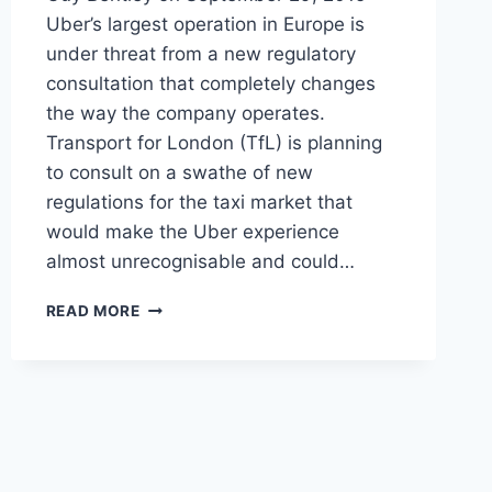
Uber’s largest operation in Europe is
under threat from a new regulatory
consultation that completely changes
the way the company operates.
Transport for London (TfL) is planning
to consult on a swathe of new
regulations for the taxi market that
would make the Uber experience
almost unrecognisable and could…
REGULATORY
READ MORE
CRACKDOWN
IN
SIGHT
FOR
UBER’S
EUROPEAN
SAFE
HAVEN