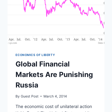
ECONOMICS OF LIBERTY
Global Financial
Markets Are Punishing
Russia
By
Guest Post
March 4, 2014
The economic cost of unilateral action