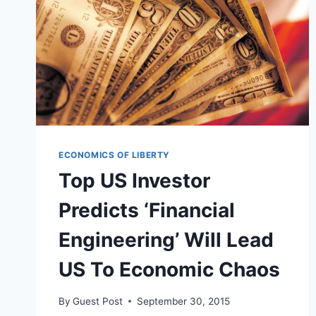
ECONOMICS OF LIBERTY
Top US Investor
Predicts ‘Financial
Engineering’ Will Lead
US To Economic Chaos
By
Guest Post
September 30, 2015