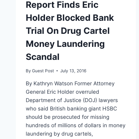
Report Finds Eric
Holder Blocked Bank
Trial On Drug Cartel
Money Laundering
Scandal
By
Guest Post
July 13, 2016
By Kathryn Watson Former Attorney
General Eric Holder overruled
Department of Justice (DOJ) lawyers
who said British banking giant HSBC
should be prosecuted for missing
hundreds of millions of dollars in money
laundering by drug cartels,