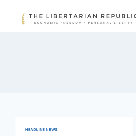
Skip
to
content
HEADLINE NEWS