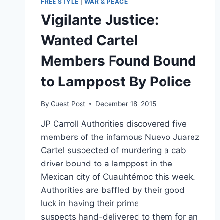
FREE STYLE
|
WAR & PEACE
Vigilante Justice:
Wanted Cartel
Members Found Bound
to Lamppost By Police
By
Guest Post
December 18, 2015
JP Carroll Authorities discovered five
members of the infamous Nuevo Juarez
Cartel suspected of murdering a cab
driver bound to a lamppost in the
Mexican city of Cuauhtémoc this week.
Authorities are baffled by their good
luck in having their prime
suspects hand-delivered to them for an