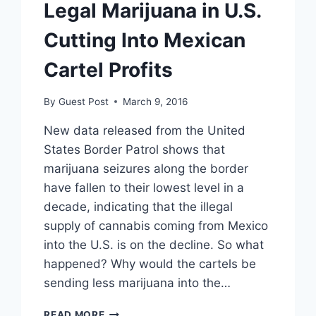
Legal Marijuana in U.S.
Cutting Into Mexican
Cartel Profits
By
Guest Post
March 9, 2016
New data released from the United
States Border Patrol shows that
marijuana seizures along the border
have fallen to their lowest level in a
decade, indicating that the illegal
supply of cannabis coming from Mexico
into the U.S. is on the decline. So what
happened? Why would the cartels be
sending less marijuana into the…
LEGAL
READ MORE