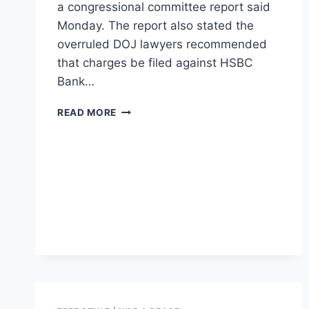
a congressional committee report said
Monday. The report also stated the
overruled DOJ lawyers recommended
that charges be filed against HSBC
Bank…
REPORT
READ MORE
FINDS
ERIC
HOLDER
BLOCKED
BANK
TRIAL
ON
DRUG
CARTEL
MONEY
LAUNDERING
SCANDAL