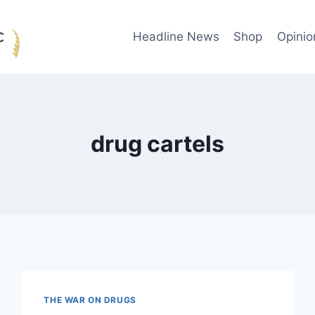
Headline News
Shop
Opinio
drug cartels
THE WAR ON DRUGS