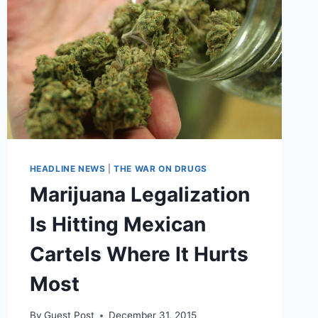
HEADLINE NEWS
|
THE WAR ON DRUGS
Marijuana Legalization
Is Hitting Mexican
Cartels Where It Hurts
Most
By
Guest Post
December 31, 2015