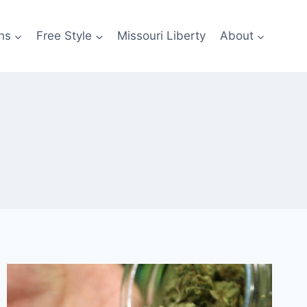
ns
Free Style
Missouri Liberty
About