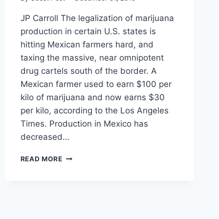
JP Carroll The legalization of marijuana
production in certain U.S. states is
hitting Mexican farmers hard, and
taxing the massive, near omnipotent
drug cartels south of the border. A
Mexican farmer used to earn $100 per
kilo of marijuana and now earns $30
per kilo, according to the Los Angeles
Times. Production in Mexico has
decreased…
MARIJUANA
READ MORE
LEGALIZATION
IS
HITTING
MEXICAN
CARTELS
WHERE