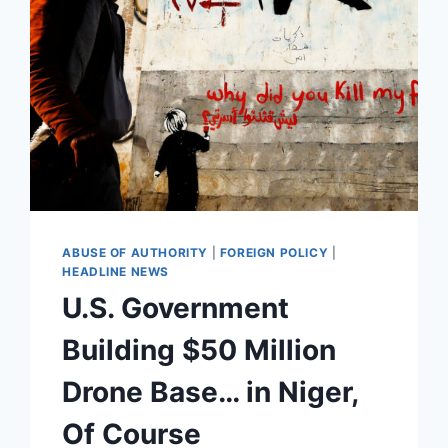
FLAMETHROWER
DRONE
OFF
AMAZON
[VIDEO]
ABUSE OF AUTHORITY
|
FOREIGN POLICY
|
HEADLINE NEWS
U.S. Government
Building $50 Million
Drone Base… in Niger,
Of Course