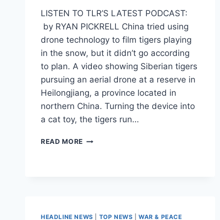
LISTEN TO TLR’S LATEST PODCAST:
by RYAN PICKRELL China tried using
drone technology to film tigers playing
in the snow, but it didn’t go according
to plan. A video showing Siberian tigers
pursuing an aerial drone at a reserve in
Heilongjiang, a province located in
northern China. Turning the device into
a cat toy, the tigers run…
WATCH
READ MORE
THESE
TIGERS
TAKE
OUT
A
FLYING
DRONE
HEADLINE NEWS
|
TOP NEWS
|
WAR & PEACE