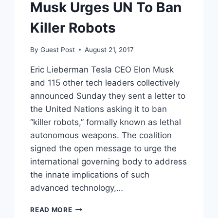
Musk Urges UN To Ban
Killer Robots
By
Guest Post
August 21, 2017
Eric Lieberman Tesla CEO Elon Musk
and 115 other tech leaders collectively
announced Sunday they sent a letter to
the United Nations asking it to ban
“killer robots,” formally known as lethal
autonomous weapons. The coalition
signed the open message to urge the
international governing body to address
the innate implications of such
advanced technology,…
MUSK
READ MORE
URGES