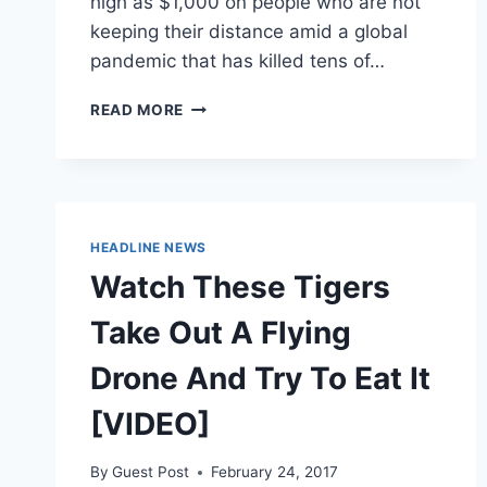
high as $1,000 on people who are not
keeping their distance amid a global
pandemic that has killed tens of…
ONE
READ MORE
US
CITY
IS
DEPLOYING
A
CHINESE
HEADLINE NEWS
FIRM’S
Watch These Tigers
DRONES
TO
Take Out A Flying
POLICE
AMERICANS
Drone And Try To Eat It
WHO
ARE
[VIDEO]
NOT
SOCIAL
DISTANCING
By
Guest Post
February 24, 2017