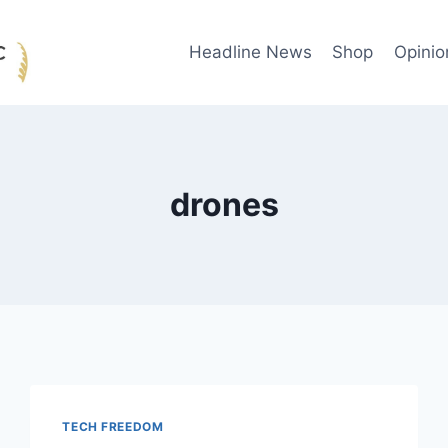
Headline News
Shop
Opinio
drones
TECH FREEDOM