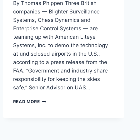
By Thomas Phippen Three British
companies — Blighter Surveillance
Systems, Chess Dynamics and
Enterprise Control Systems — are
teaming up with American Liteye
Systems, Inc. to demo the technology
at undisclosed airports in the U.S.,
according to a press release from the
FAA. “Government and industry share
responsibility for keeping the skies
safe,” Senior Advisor on UAS…
FAA
READ MORE
IS
TESTING
BRITISH
RAY
GUN
TO