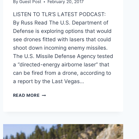
By
Guest Post
February 20, 2017
LISTEN TO TLR’S LATEST PODCAST:
By Russ Read The U.S. Department of
Defense is exploring options that would
see drones fitted with lasers that could
shoot down incoming enemy missiles.
The U.S. Missile Defense Agency tested
a “directed-energy airborne laser” that
can be fired from a drone, according to
a report by the Last Vegas…
PENTAGON
READ MORE
WANTS
LASER-
ARMED
DRONES
TO
SHOOT