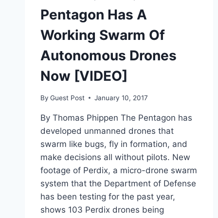
AND
Pentagon Has A
TRY
TO
Working Swarm Of
EAT
IT
Autonomous Drones
[VIDEO]
Now [VIDEO]
By
Guest Post
January 10, 2017
By Thomas Phippen The Pentagon has
developed unmanned drones that
swarm like bugs, fly in formation, and
make decisions all without pilots. New
footage of Perdix, a micro-drone swarm
system that the Department of Defense
has been testing for the past year,
shows 103 Perdix drones being