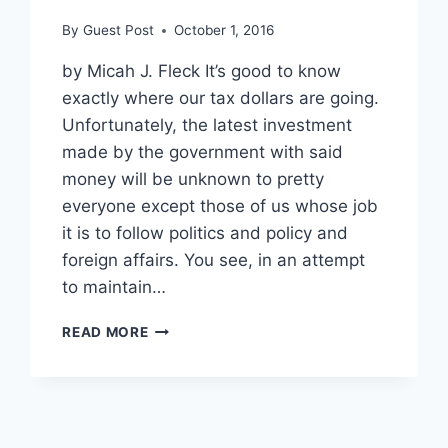
By
Guest Post
October 1, 2016
by Micah J. Fleck It’s good to know
exactly where our tax dollars are going.
Unfortunately, the latest investment
made by the government with said
money will be unknown to pretty
everyone except those of us whose job
it is to follow politics and policy and
foreign affairs. You see, in an attempt
to maintain…
U.S.
READ MORE
GOVERNMENT
BUILDING
$50
MILLION
DRONE