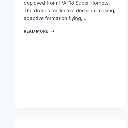
deployed from F/A-18 Super Hornets.
The drones “collective decision-making,
adaptive formation flying,…
PENTAGON
READ MORE
HAS
A
WORKING
SWARM
OF
AUTONOMOUS
DRONES
NOW
[VIDEO]