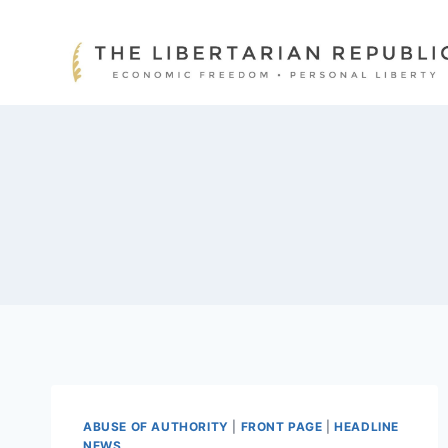
Skip
to
content
ABUSE OF AUTHORITY
|
FRONT PAGE
|
HEADLINE
NEWS