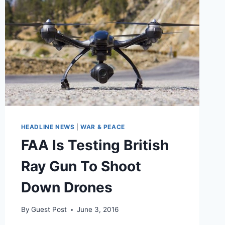
MISSILES
OUT
OF
THE
SKY
HEADLINE NEWS
|
WAR & PEACE
FAA Is Testing British
Ray Gun To Shoot
Down Drones
By
Guest Post
June 3, 2016