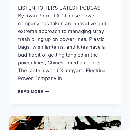
LISTEN TO TLR’S LATEST PODCAST:
By Ryan Pickrell A Chinese power
company has taken an innovative and
extreme approach to managing stray
trash piling up on power lines. Plastic
bags, wish lanterns, and kites have a
bad habit of getting tangled in the
power lines, Chinese media reports.
The state-owned Xiangyang Electrical
Power Company in…
NO,
READ MORE
YOU
PROBABLY
CAN’T
GET
CHINA’S
NEW