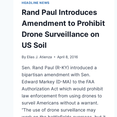
HEADLINE NEWS
Rand Paul Introduces
Amendment to Prohibit
Drone Surveillance on
US Soil
By
Elias J. Atienza
April 8, 2016
Sen. Rand Paul (R-KY) introduced a
bipartisan amendment with Sen.
Edward Markey (D-MA) to the FAA
Authorization Act which would prohibit
law enforcement from using drones to
surveil Americans without a warrant.
“The use of drone surveillance may
work on the battlefields overseas, but it