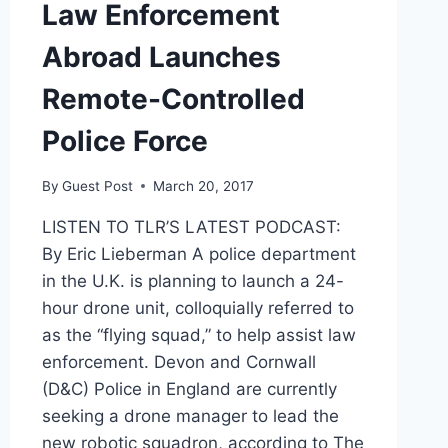
Law Enforcement
Abroad Launches
Remote-Controlled
Police Force
By
Guest Post
March 20, 2017
LISTEN TO TLR’S LATEST PODCAST:
By Eric Lieberman A police department
in the U.K. is planning to launch a 24-
hour drone unit, colloquially referred to
as the “flying squad,” to help assist law
enforcement. Devon and Cornwall
(D&C) Police in England are currently
seeking a drone manager to lead the
new robotic squadron, according to The