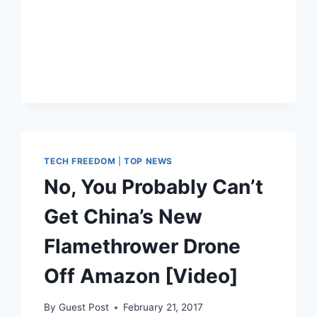
UN
TO
BAN
KILLER
ROBOTS
TECH FREEDOM
|
TOP NEWS
No, You Probably Can’t
Get China’s New
Flamethrower Drone
Off Amazon [Video]
By
Guest Post
February 21, 2017