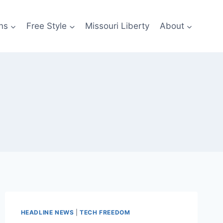
ns
Free Style
Missouri Liberty
About
HEADLINE NEWS
|
TECH FREEDOM