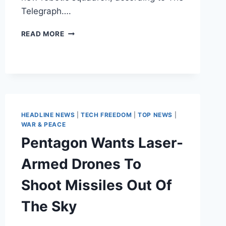
Telegraph….
LAW
READ MORE
ENFORCEMENT
ABROAD
LAUNCHES
REMOTE-
CONTROLLED
POLICE
FORCE
HEADLINE NEWS
|
TECH FREEDOM
|
TOP NEWS
|
WAR & PEACE
Pentagon Wants Laser-
Armed Drones To
Shoot Missiles Out Of
The Sky