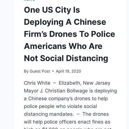
One US City Is
Deploying A Chinese
Firm’s Drones To Police
Americans Who Are
Not Social Distancing
By
Guest Post
April 19, 2020
Chris White – Elizabeth, New Jersey
Mayor J. Christian Bollwage is deploying
a Chinese company’s drones to help
police people who violate social
distancing mandates. – The drones
will help police officers enact fines as