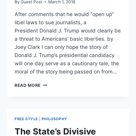
By
Guest Post
March 1, 2016
After comments that he would “open up”
libel laws to sue journalists, a
President Donald J. Trump would clearly be
a threat to Americans’ basic liberties. by
Joey Clark I can only hope the story of
Donald J. Trump‘s presidential candidacy
will one day serve as a cautionary tale, the
moral of the story being passed on from…
TRUMP:
READ MORE
A
LION
ITCHING
TO
FEAST
FREE STYLE
|
PHILOSOPHY
ON
YOUR
The State’s Divisive
LIBERTY