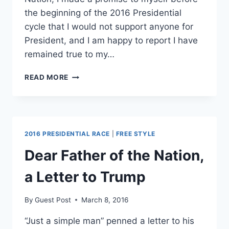
the beginning of the 2016 Presidential
cycle that I would not support anyone for
President, and I am happy to report I have
remained true to my…
A
READ MORE
LETTER
TO
TRUMP
SUPPORTERS;
GUARD
2016 PRESIDENTIAL RACE
|
FREE STYLE
YOUR
HEARTS
Dear Father of the Nation,
a Letter to Trump
By
Guest Post
March 8, 2016
“Just a simple man” penned a letter to his