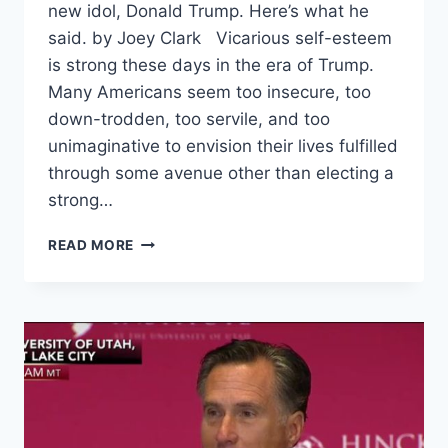
new idol, Donald Trump. Here’s what he
said. by Joey Clark Vicarious self-esteem
is strong these days in the era of Trump.
Many Americans seem too insecure, too
down-trodden, too servile, and too
unimaginative to envision their lives fulfilled
through some avenue other than electing a
strong…
DEAR
READ MORE
FATHER
OF
THE
NATION,
A
LETTER
TO
TRUMP