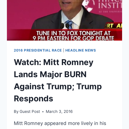
2016 PRESIDENTIAL RACE
|
HEADLINE NEWS
Watch: Mitt Romney
Lands Major BURN
Against Trump; Trump
Responds
By
Guest Post
March 3, 2016
Mitt Romney appeared more lively in his