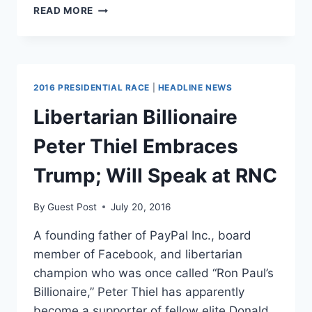
WILLIAM
READ MORE
F.
BUCKLEY
WAS
NEVER-
TRUMP
2016 PRESIDENTIAL RACE
|
HEADLINE NEWS
BEFORE
IT
Libertarian Billionaire
WAS
COOL
Peter Thiel Embraces
Trump; Will Speak at RNC
By
Guest Post
July 20, 2016
A founding father of PayPal Inc., board
member of Facebook, and libertarian
champion who was once called “Ron Paul’s
Billionaire,” Peter Thiel has apparently
become a supporter of fellow elite Donald