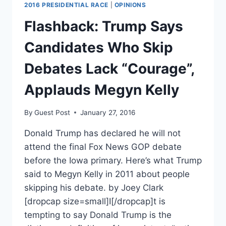
2016 PRESIDENTIAL RACE
|
OPINIONS
Flashback: Trump Says
Candidates Who Skip
Debates Lack “Courage”,
Applauds Megyn Kelly
By
Guest Post
January 27, 2016
Donald Trump has declared he will not
attend the final Fox News GOP debate
before the Iowa primary. Here’s what Trump
said to Megyn Kelly in 2011 about people
skipping his debate. by Joey Clark
[dropcap size=small]I[/dropcap]t is
tempting to say Donald Trump is the