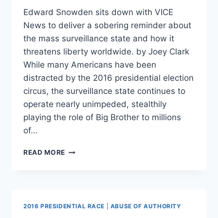
Edward Snowden sits down with VICE
News to deliver a sobering reminder about
the mass surveillance state and how it
threatens liberty worldwide. by Joey Clark
While many Americans have been
distracted by the 2016 presidential election
circus, the surveillance state continues to
operate nearly unimpeded, stealthily
playing the role of Big Brother to millions
of…
WATCH:
READ MORE
SNOWDEN
SETS
THE
RECORD
STRAIGHT
2016 PRESIDENTIAL RACE
|
ABUSE OF AUTHORITY
ON