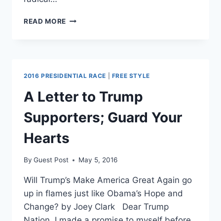
TRUMP
READ MORE
THREATENS
WASHINGTON
POST,
ATTACKS
FREE
2016 PRESIDENTIAL RACE
|
FREE STYLE
SPEECH
ONCE
A Letter to Trump
AGAIN
Supporters; Guard Your
Hearts
By
Guest Post
May 5, 2016
Will Trump’s Make America Great Again go
up in flames just like Obama’s Hope and
Change? by Joey Clark Dear Trump
Nation, I made a promise to myself before