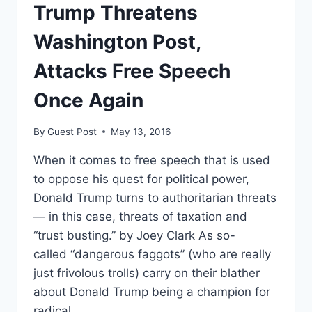
GOVERNMENT
Trump Threatens
SURVEILLANCE
Washington Post,
Attacks Free Speech
Once Again
By
Guest Post
May 13, 2016
When it comes to free speech that is used
to oppose his quest for political power,
Donald Trump turns to authoritarian threats
— in this case, threats of taxation and
“trust busting.” by Joey Clark As so-
called “dangerous faggots” (who are really
just frivolous trolls) carry on their blather
about Donald Trump being a champion for
radical…