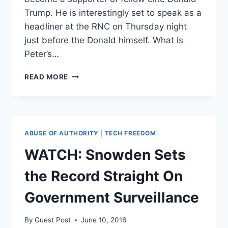
Trump. He is interestingly set to speak as a
headliner at the RNC on Thursday night
just before the Donald himself. What is
Peter’s…
LIBERTARIAN
READ MORE
BILLIONAIRE
PETER
THIEL
EMBRACES
TRUMP;
ABUSE OF AUTHORITY
|
TECH FREEDOM
WILL
SPEAK
WATCH: Snowden Sets
AT
RNC
the Record Straight On
Government Surveillance
By
Guest Post
June 10, 2016