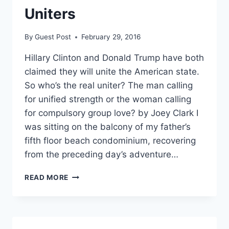
Uniters
By
Guest Post
February 29, 2016
Hillary Clinton and Donald Trump have both
claimed they will unite the American state.
So who’s the real uniter? The man calling
for unified strength or the woman calling
for compulsory group love? by Joey Clark I
was sitting on the balcony of my father’s
fifth floor beach condominium, recovering
from the preceding day’s adventure…
THE
READ MORE
STATE’S
DIVISIVE
UNITERS