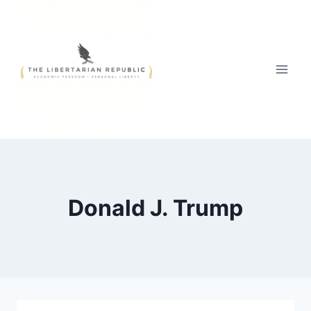
Skip
to
content
Donald J. Trump