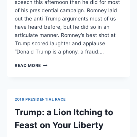
speech this afternoon than he did for most
of his presidential campaign. Romney laid
out the anti-Trump arguments most of us
have heard before, but he did so in an
articulate manner. Romney’s best shot at
Trump scored laughter and applause.
“Donald Trump is a phony, a fraud….
WATCH:
READ MORE
MITT
ROMNEY
LANDS
MAJOR
BURN
2016 PRESIDENTIAL RACE
AGAINST
TRUMP;
Trump: a Lion Itching to
TRUMP
RESPONDS
Feast on Your Liberty