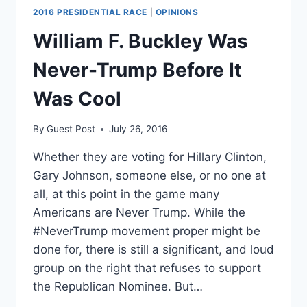
2016 PRESIDENTIAL RACE
|
OPINIONS
William F. Buckley Was
Never-Trump Before It
Was Cool
By
Guest Post
July 26, 2016
Whether they are voting for Hillary Clinton,
Gary Johnson, someone else, or no one at
all, at this point in the game many
Americans are Never Trump. While the
#NeverTrump movement proper might be
done for, there is still a significant, and loud
group on the right that refuses to support
the Republican Nominee. But…