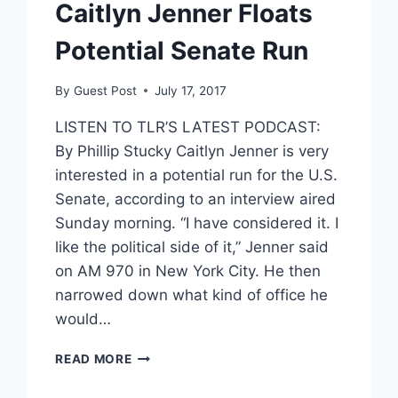
Caitlyn Jenner Floats
Potential Senate Run
By
Guest Post
July 17, 2017
LISTEN TO TLR’S LATEST PODCAST:
By Phillip Stucky Caitlyn Jenner is very
interested in a potential run for the U.S.
Senate, according to an interview aired
Sunday morning. “I have considered it. I
like the political side of it,” Jenner said
on AM 970 in New York City. He then
narrowed down what kind of office he
would…
CAITLYN
READ MORE
JENNER
FLOATS