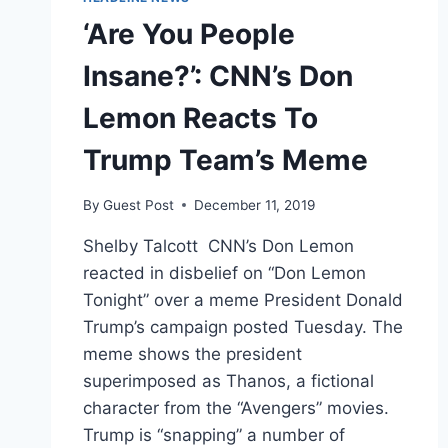
‘Are You People
Insane?’: CNN’s Don
Lemon Reacts To
Trump Team’s Meme
By
Guest Post
December 11, 2019
Shelby Talcott CNN’s Don Lemon
reacted in disbelief on “Don Lemon
Tonight” over a meme President Donald
Trump’s campaign posted Tuesday. The
meme shows the president
superimposed as Thanos, a fictional
character from the “Avengers” movies.
Trump is “snapping” a number of