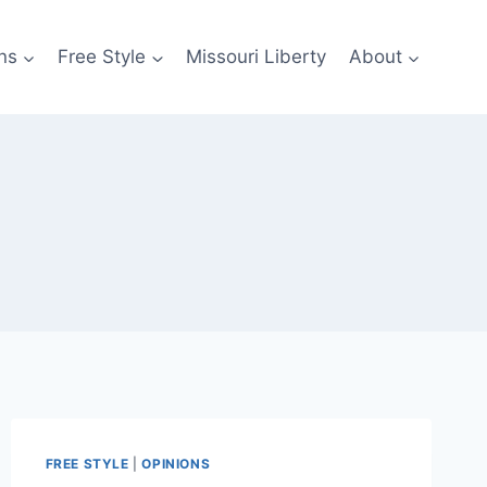
ns
Free Style
Missouri Liberty
About
FREE STYLE
|
OPINIONS