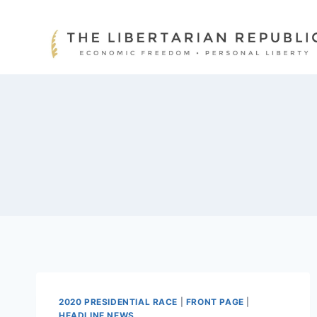
Skip
to
content
2020 PRESIDENTIAL RACE
|
FRONT PAGE
|
HEADLINE NEWS