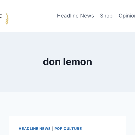
Headline News
Shop
Opinio
don lemon
HEADLINE NEWS
|
POP CULTURE