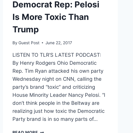
Democrat Rep: Pelosi
Is More Toxic Than
Trump
By
Guest Post
June 22, 2017
LISTEN TO TLR’S LATEST PODCAST:
By Henry Rodgers Ohio Democratic
Rep. Tim Ryan attacked his own party
Wednesday night on CNN, calling the
party’s brand “toxic” and criticizing
House Minority Leader Nancy Pelosi. “I
don’t think people in the Beltway are
realizing just how toxic the Democratic
Party brand is in so many parts of…
DEMOCRAT
READ MORE