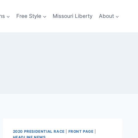
ns
Free Style
Missouri Liberty
About
2020 PRESIDENTIAL RACE
|
FRONT PAGE
|
HEADLINE NEWS