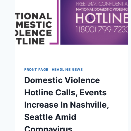
FRONT PAGE
|
HEADLINE NEWS
Domestic Violence
Hotline Calls, Events
Increase In Nashville,
Seattle Amid
Coronavirus