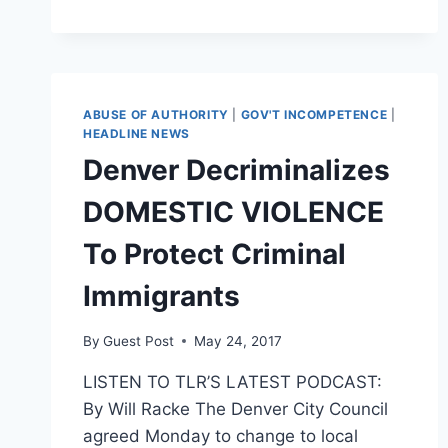
VIOLENCE
HOTLINE
CALLS,
EVENTS
INCREASE
IN
ABUSE OF AUTHORITY
|
GOV'T INCOMPETENCE
|
NASHVILLE,
HEADLINE NEWS
SEATTLE
Denver Decriminalizes
AMID
CORONAVIRUS
DOMESTIC VIOLENCE
QUARANTINE
To Protect Criminal
Immigrants
By
Guest Post
May 24, 2017
LISTEN TO TLR’S LATEST PODCAST:
By Will Racke The Denver City Council
agreed Monday to change to local