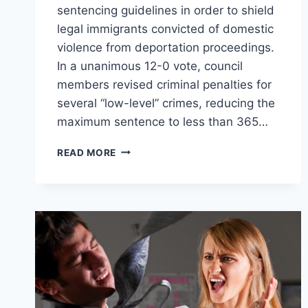
sentencing guidelines in order to shield
legal immigrants convicted of domestic
violence from deportation proceedings.
In a unanimous 12-0 vote, council
members revised criminal penalties for
several “low-level” crimes, reducing the
maximum sentence to less than 365…
DENVER
READ MORE
DECRIMINALIZES
DOMESTIC
VIOLENCE
TO
PROTECT
CRIMINAL
IMMIGRANTS