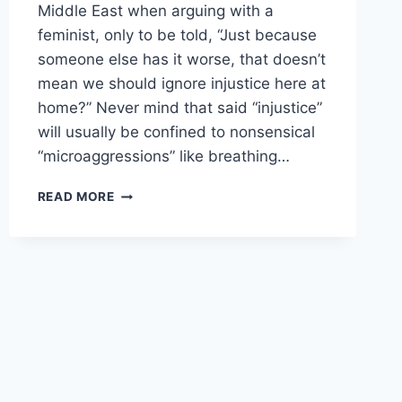
Middle East when arguing with a
feminist, only to be told, “Just because
someone else has it worse, that doesn’t
mean we should ignore injustice here at
home?” Never mind that said “injustice”
will usually be confined to nonsensical
“microaggressions” like breathing…
FEMINISTS:
READ MORE
DOMESTIC
VIOLENCE
BY
WOMEN
AGAINST
MEN
ISN’T
BAD
ENOUGH