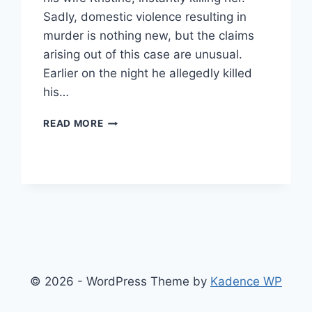
Sadly, domestic violence resulting in
murder is nothing new, but the claims
arising out of this case are unusual.
Earlier on the night he allegedly killed
his…
DID
READ MORE
MARIJUANA
EDIBLES
MAKE
A
MAN
KILL
HIS
WIFE?
© 2026 - WordPress Theme by
Kadence WP