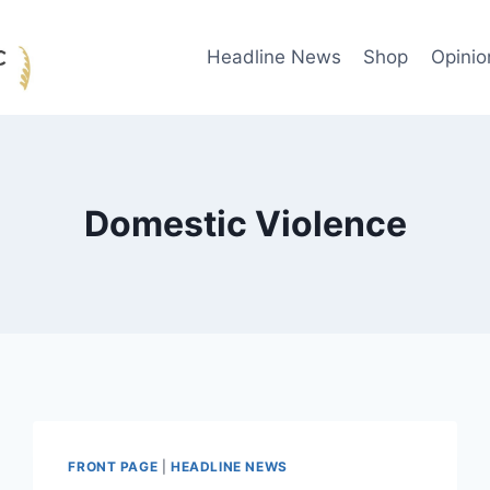
Headline News
Shop
Opinio
Domestic Violence
FRONT PAGE
|
HEADLINE NEWS