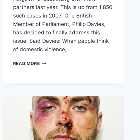
partners last year. This is up from 1,850
such cases in 2007. One British
Member of Parliament, Philip Davies,
has decided to finally address this
issue. Said Davies: When people think
of domestic violence,…
DOMESTIC
READ MORE
VIOLENCE
AGAINST
MEN
HAS
TRIPLED
OVER
THE
LAST
DECADE