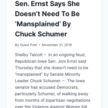
Sen. Ernst Says She
Doesn’t Need To Be
‘Mansplained’ By
Chuck Schumer
By
Guest Post
November 21, 2019
Shelby Talcott – In an ongoing feud,
Republican Iowa Sen. Joni Ernst said
Thursday that she doesn’t need to be
“mansplained” by Senate Minority
Leader Chuck Schumer. – The Iowa
senator has accused Democrats,
particularly Schumer, of walking away
from months of bipartisan negotiations
over the Violence Against Women bill