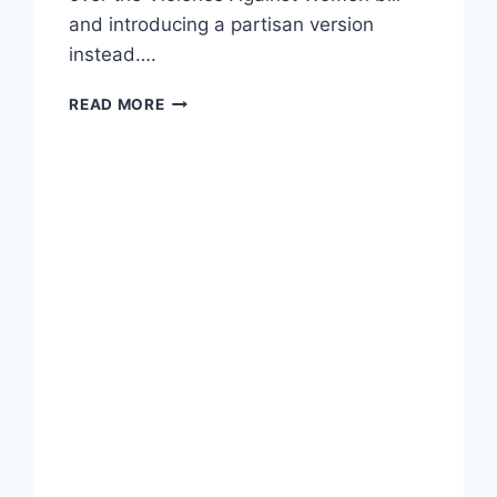
and introducing a partisan version
instead….
SEN.
READ MORE
ERNST
SAYS
SHE
DOESN’T
NEED
TO
BE
‘MANSPLAINED’
BY
CHUCK
SCHUMER