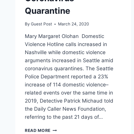
Quarantine
By
Guest Post
March 24, 2020
Mary Margaret Olohan Domestic
Violence Hotline calls increased in
Nashville while domestic violence
arguments increased in Seattle amid
coronavirus quarantines. The Seattle
Police Department reported a 23%
increase of 114 domestic violence–
related events over the same time in
2019, Detective Patrick Michaud told
the Daily Caller News Foundation,
referring to the past 21 days of…
DOMESTIC
READ MORE