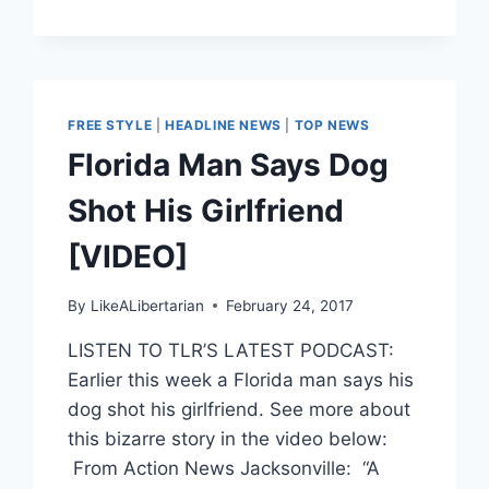
FREE STYLE
|
HEADLINE NEWS
|
TOP NEWS
Florida Man Says Dog
Shot His Girlfriend
[VIDEO]
By
LikeALibertarian
February 24, 2017
LISTEN TO TLR’S LATEST PODCAST:
Earlier this week a Florida man says his
dog shot his girlfriend. See more about
this bizarre story in the video below:
From Action News Jacksonville: “A