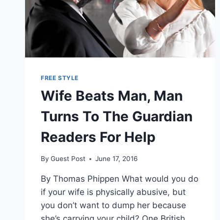
FREE STYLE
Wife Beats Man, Man
Turns To The Guardian
Readers For Help
By
Guest Post
June 17, 2016
By Thomas Phippen What would you do
if your wife is physically abusive, but
you don’t want to dump her because
she’s carrying your child? One British