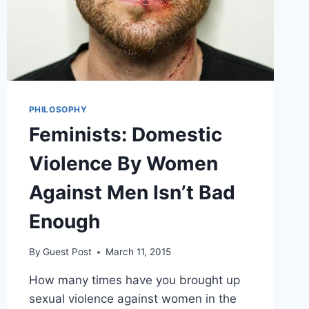
PHILOSOPHY
Feminists: Domestic
Violence By Women
Against Men Isn’t Bad
Enough
By
Guest Post
March 11, 2015
How many times have you brought up
sexual violence against women in the