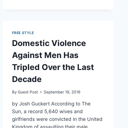
AND
PUNCHING
AT
IT
AND
FREE STYLE
PUNCHING
Domestic Violence
AT
IT’
Against Men Has
Tripled Over the Last
Decade
By
Guest Post
September 19, 2016
by Josh Guckert According to The
Sun, a record 5,640 wives and
girlfriends were convicted in the United
Kingdom of assaulting their male