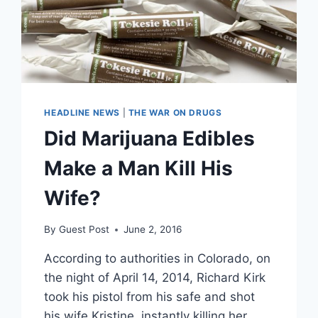
HEADLINE NEWS
|
THE WAR ON DRUGS
Did Marijuana Edibles
Make a Man Kill His
Wife?
By
Guest Post
June 2, 2016
According to authorities in Colorado, on
the night of April 14, 2014, Richard Kirk
took his pistol from his safe and shot
his wife Kristine, instantly killing her.