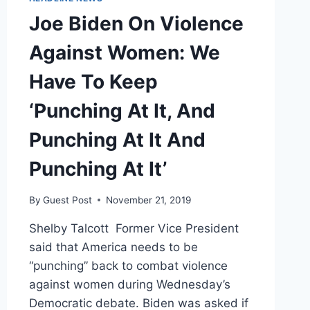
Joe Biden On Violence
Against Women: We
Have To Keep
‘Punching At It, And
Punching At It And
Punching At It’
By
Guest Post
November 21, 2019
Shelby Talcott Former Vice President
said that America needs to be
“punching” back to combat violence
against women during Wednesday’s
Democratic debate. Biden was asked if