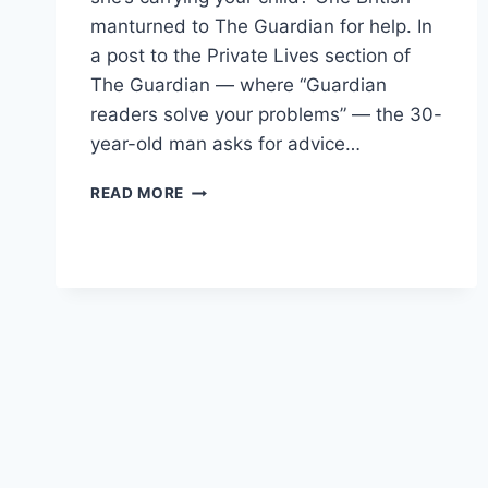
manturned to The Guardian for help. In
a post to the Private Lives section of
The Guardian — where “Guardian
readers solve your problems” — the 30-
year-old man asks for advice…
WIFE
READ MORE
BEATS
MAN,
MAN
TURNS
TO
THE
GUARDIAN
READERS
FOR
HELP