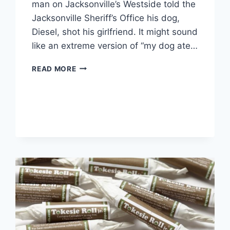
man on Jacksonville’s Westside told the
Jacksonville Sheriff’s Office his dog,
Diesel, shot his girlfriend. It might sound
like an extreme version of “my dog ate…
FLORIDA
READ MORE
MAN
SAYS
DOG
SHOT
HIS
GIRLFRIEND
[VIDEO]