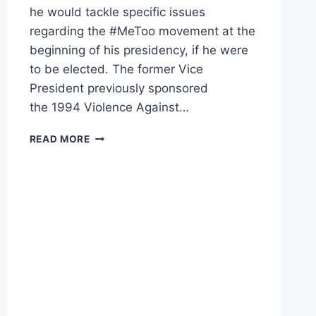
he would tackle specific issues
regarding the #MeToo movement at the
beginning of his presidency, if he were
to be elected. The former Vice
President previously sponsored
the 1994 Violence Against…
JOE
READ MORE
BIDEN
ON
VIOLENCE
AGAINST
WOMEN:
WE
HAVE
TO
KEEP
‘PUNCHING
AT
IT,