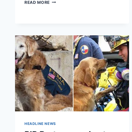
BOMB
READ MORE
SNIFFING
DOG
SHOT
DEAD
AFTER
ESCAPE
ONTO
AIRFIELD
HEADLINE NEWS