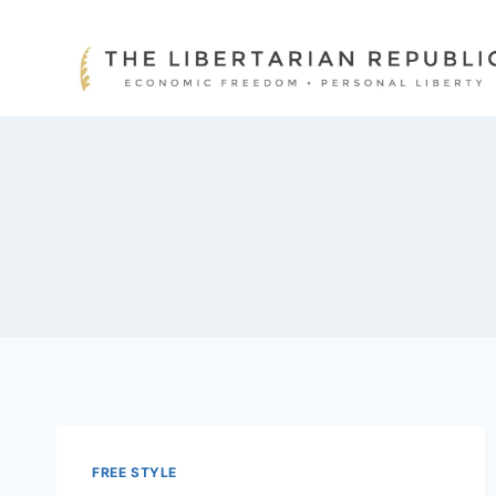
Skip
to
content
FREE STYLE