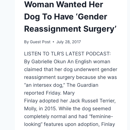
Woman Wanted Her
Dog To Have ‘Gender
Reassignment Surgery’
By
Guest Post
July 28, 2017
LISTEN TO TLR’S LATEST PODCAST:
By Gabrielle Okun An English woman
claimed that her dog underwent gender
reassignment surgery because she was
“an intersex dog,” The Guardian
reported Friday. Mary
Finlay adopted her Jack Russell Terrier,
Molly, in 2015. While the dog seemed
completely normal and had “feminine-
looking” features upon adoption, Finlay