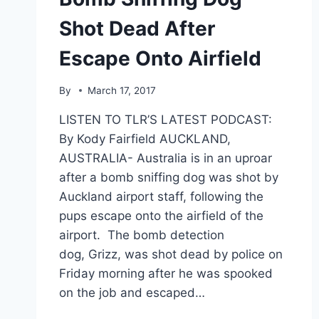
Shot Dead After
Escape Onto Airfield
By
March 17, 2017
LISTEN TO TLR’S LATEST PODCAST:
By Kody Fairfield AUCKLAND,
AUSTRALIA- Australia is in an uproar
after a bomb sniffing dog was shot by
Auckland airport staff, following the
pups escape onto the airfield of the
airport. The bomb detection
dog, Grizz, was shot dead by police on
Friday morning after he was spooked
on the job and escaped…