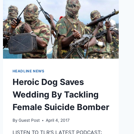
HEADLINE NEWS
Heroic Dog Saves
Wedding By Tackling
Female Suicide Bomber
By
Guest Post
April 4, 2017
LISTEN TO TLR’S LATEST PODCAST: