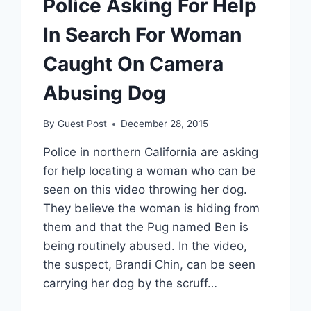
Police Asking For Help
In Search For Woman
Caught On Camera
Abusing Dog
By
Guest Post
December 28, 2015
Police in northern California are asking
for help locating a woman who can be
seen on this video throwing her dog.
They believe the woman is hiding from
them and that the Pug named Ben is
being routinely abused. In the video,
the suspect, Brandi Chin, can be seen
carrying her dog by the scruff…