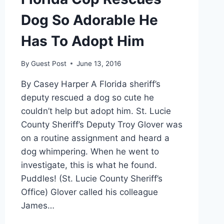
Dog So Adorable He
Has To Adopt Him
By
Guest Post
June 13, 2016
By Casey Harper A Florida sheriff’s
deputy rescued a dog so cute he
couldn’t help but adopt him. St. Lucie
County Sheriff’s Deputy Troy Glover was
on a routine assignment and heard a
dog whimpering. When he went to
investigate, this is what he found.
Puddles! (St. Lucie County Sheriff’s
Office) Glover called his colleague
James…