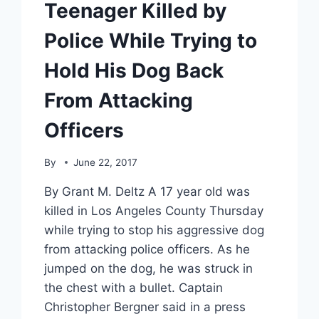
Teenager Killed by
Police While Trying to
Hold His Dog Back
From Attacking
Officers
By
June 22, 2017
By Grant M. Deltz A 17 year old was
killed in Los Angeles County Thursday
while trying to stop his aggressive dog
from attacking police officers. As he
jumped on the dog, he was struck in
the chest with a bullet. Captain
Christopher Bergner said in a press