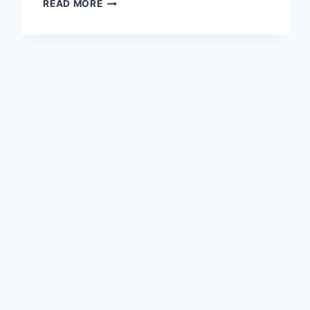
POLICE
READ MORE
ASKING
FOR
HELP
IN
SEARCH
FOR
WOMAN
CAUGHT
ON
CAMERA
ABUSING
DOG