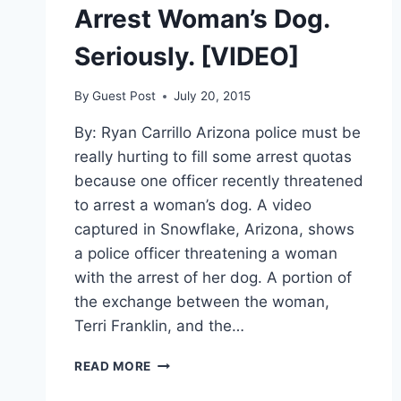
Arrest Woman’s Dog.
Seriously. [VIDEO]
By
Guest Post
July 20, 2015
By: Ryan Carrillo Arizona police must be
really hurting to fill some arrest quotas
because one officer recently threatened
to arrest a woman’s dog. A video
captured in Snowflake, Arizona, shows
a police officer threatening a woman
with the arrest of her dog. A portion of
the exchange between the woman,
Terri Franklin, and the…
OFFICER
READ MORE
THREATENS
TO