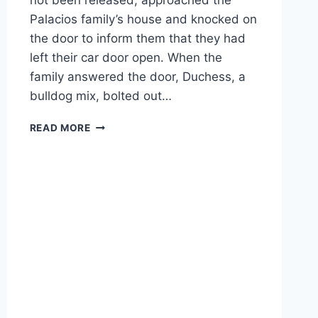
not been released, approached the
Palacios family’s house and knocked on
the door to inform them that they had
left their car door open. When the
family answered the door, Duchess, a
bulldog mix, bolted out…
*GRAPHIC
READ MORE
VIDEO*
FLORIDA
POLICE
OFFICER
SHOOTS
FAMILY
DOG