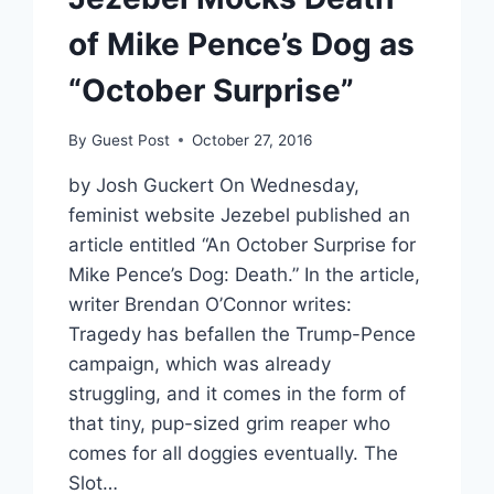
of Mike Pence’s Dog as
“October Surprise”
By
Guest Post
October 27, 2016
by Josh Guckert On Wednesday,
feminist website Jezebel published an
article entitled “An October Surprise for
Mike Pence’s Dog: Death.” In the article,
writer Brendan O’Connor writes:
Tragedy has befallen the Trump-Pence
campaign, which was already
struggling, and it comes in the form of
that tiny, pup-sized grim reaper who
comes for all doggies eventually. The
Slot…