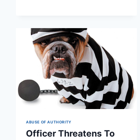
BRETAGNE
—
LAST
SURVIVING
9/11
RESCUE
DOG
LAID
TO
REST
ABUSE OF AUTHORITY
Officer Threatens To