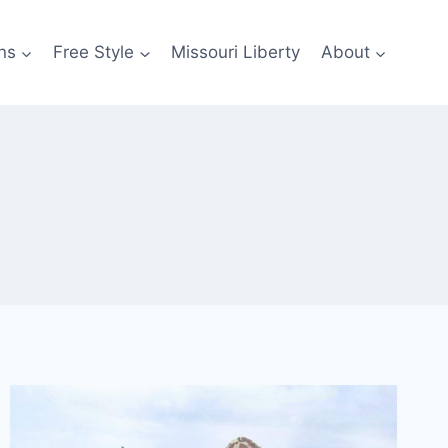
ns
Free Style
Missouri Liberty
About