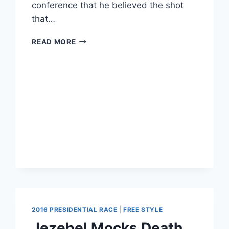
conference that he believed the shot
that…
TEENAGER
READ MORE
KILLED
BY
POLICE
WHILE
TRYING
TO
HOLD
HIS
DOG
BACK
FROM
ATTACKING
OFFICERS
2016 PRESIDENTIAL RACE
|
FREE STYLE
Jezebel Mocks Death