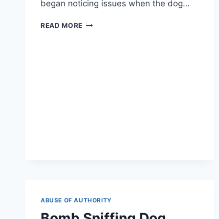
began noticing issues when the dog…
WOMAN
READ MORE
WANTED
HER
DOG
TO
HAVE
‘GENDER
REASSIGNMENT
SURGERY’
ABUSE OF AUTHORITY
Bomb Sniffing Dog