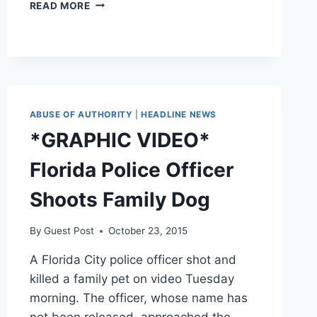
FLORIDA
READ MORE
COP
RESCUES
DOG
SO
ADORABLE
HE
HAS
ABUSE OF AUTHORITY
|
HEADLINE NEWS
TO
*GRAPHIC VIDEO*
ADOPT
HIM
Florida Police Officer
Shoots Family Dog
By
Guest Post
October 23, 2015
A Florida City police officer shot and
killed a family pet on video Tuesday
morning. The officer, whose name has