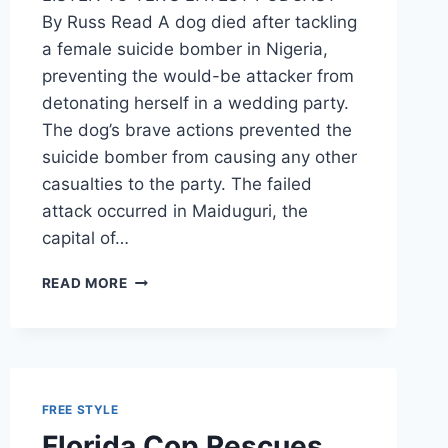
By Russ Read A dog died after tackling
a female suicide bomber in Nigeria,
preventing the would-be attacker from
detonating herself in a wedding party.
The dog’s brave actions prevented the
suicide bomber from causing any other
casualties to the party. The failed
attack occurred in Maiduguri, the
capital of…
HEROIC
READ MORE
DOG
SAVES
WEDDING
BY
TACKLING
FEMALE
FREE STYLE
SUICIDE
Florida Cop Rescues
BOMBER