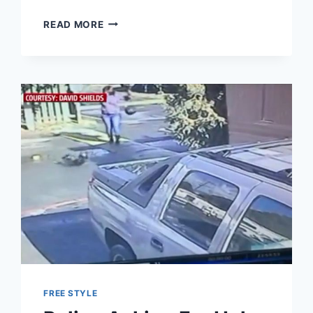
JEZEBEL
READ MORE
MOCKS
DEATH
OF
MIKE
PENCE’S
DOG
AS
“OCTOBER
SURPRISE”
FREE STYLE