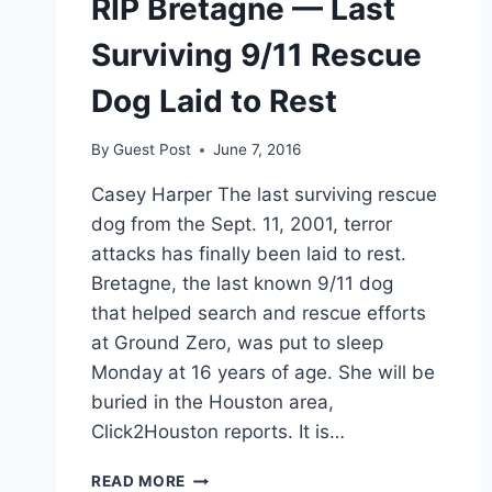
RIP Bretagne — Last
Surviving 9/11 Rescue
Dog Laid to Rest
By
Guest Post
June 7, 2016
Casey Harper The last surviving rescue
dog from the Sept. 11, 2001, terror
attacks has finally been laid to rest.
Bretagne, the last known 9/11 dog
that helped search and rescue efforts
at Ground Zero, was put to sleep
Monday at 16 years of age. She will be
buried in the Houston area,
Click2Houston reports. It is…
RIP
READ MORE