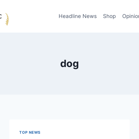
Headline News
Shop
Opinio
dog
TOP NEWS