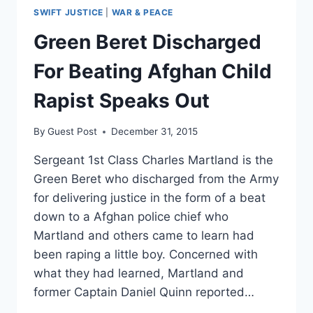
SWIFT JUSTICE
|
WAR & PEACE
Green Beret Discharged
For Beating Afghan Child
Rapist Speaks Out
By
Guest Post
December 31, 2015
Sergeant 1st Class Charles Martland is the
Green Beret who discharged from the Army
for delivering justice in the form of a beat
down to a Afghan police chief who
Martland and others came to learn had
been raping a little boy. Concerned with
what they had learned, Martland and
former Captain Daniel Quinn reported…