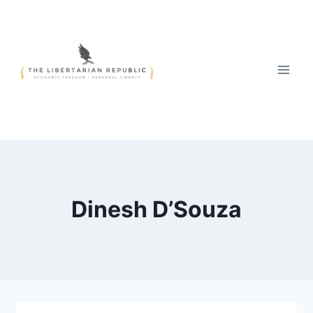
Skip
to
content
Dinesh D’Souza