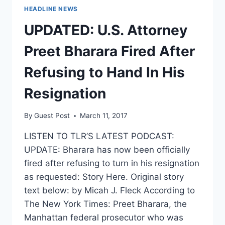
HEADLINE NEWS
UPDATED: U.S. Attorney
Preet Bharara Fired After
Refusing to Hand In His
Resignation
By
Guest Post
March 11, 2017
LISTEN TO TLR’S LATEST PODCAST:
UPDATE: Bharara has now been officially
fired after refusing to turn in his resignation
as requested: Story Here. Original story
text below: by Micah J. Fleck According to
The New York Times: Preet Bharara, the
Manhattan federal prosecutor who was