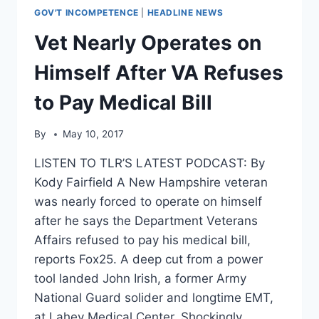
GOV'T INCOMPETENCE
|
HEADLINE NEWS
Vet Nearly Operates on
Himself After VA Refuses
to Pay Medical Bill
By
May 10, 2017
LISTEN TO TLR’S LATEST PODCAST: By
Kody Fairfield A New Hampshire veteran
was nearly forced to operate on himself
after he says the Department Veterans
Affairs refused to pay his medical bill,
reports Fox25. A deep cut from a power
tool landed John Irish, a former Army
National Guard solider and longtime EMT,
at Lahey Medical Center. Shockingly…