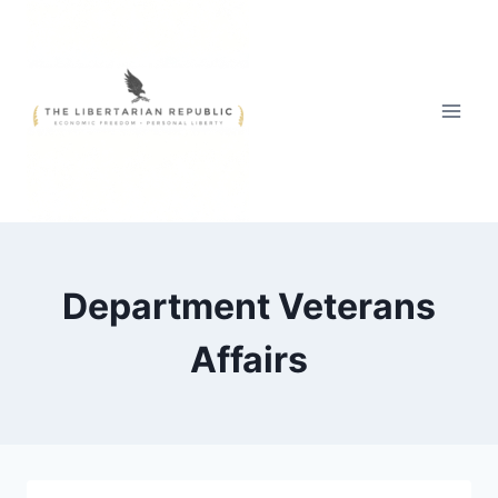
Skip
to
content
Department Veterans
Affairs