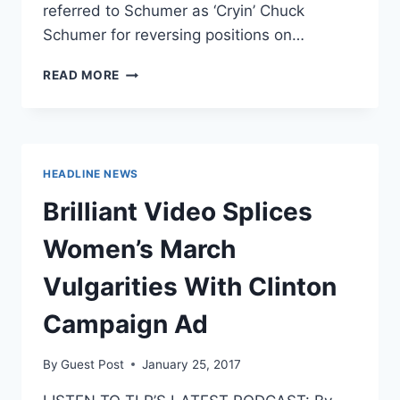
referred to Schumer as ‘Cryin’ Chuck
Schumer for reversing positions on…
TRUMP
READ MORE
MOCKS
‘CRYIN’
CHUCK
SCHUMER
FOR
HEADLINE NEWS
SWITCHING
POSITIONS
Brilliant Video Splices
ON
COMEY
Women’s March
Vulgarities With Clinton
Campaign Ad
By
Guest Post
January 25, 2017