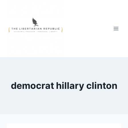
Skip
to
content
democrat hillary clinton