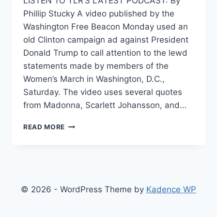
LISTEN TO TLR’S LATEST PODCAST: By
Phillip Stucky A video published by the
Washington Free Beacon Monday used an
old Clinton campaign ad against President
Donald Trump to call attention to the lewd
statements made by members of the
Women’s March in Washington, D.C.,
Saturday. The video uses several quotes
from Madonna, Scarlett Johansson, and…
BRILLIANT
READ MORE
VIDEO
SPLICES
WOMEN’S
MARCH
VULGARITIES
WITH
© 2026 - WordPress Theme by
Kadence WP
CLINTON
CAMPAIGN
AD