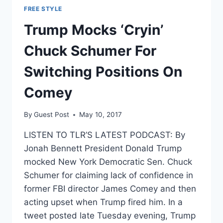
FREE STYLE
Trump Mocks ‘Cryin’
Chuck Schumer For
Switching Positions On
Comey
By
Guest Post
May 10, 2017
LISTEN TO TLR’S LATEST PODCAST: By
Jonah Bennett President Donald Trump
mocked New York Democratic Sen. Chuck
Schumer for claiming lack of confidence in
former FBI director James Comey and then
acting upset when Trump fired him. In a
tweet posted late Tuesday evening, Trump