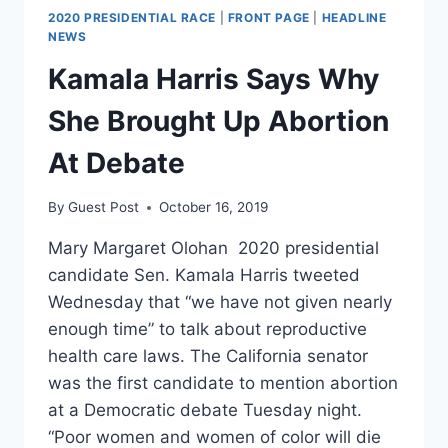
2020 PRESIDENTIAL RACE
|
FRONT PAGE
|
HEADLINE
NEWS
Kamala Harris Says Why
She Brought Up Abortion
At Debate
By
Guest Post
October 16, 2019
Mary Margaret Olohan 2020 presidential
candidate Sen. Kamala Harris tweeted
Wednesday that “we have not given nearly
enough time” to talk about reproductive
health care laws. The California senator
was the first candidate to mention abortion
at a Democratic debate Tuesday night.
“Poor women and women of color will die