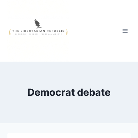
Skip
to
content
Democrat debate