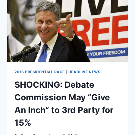
OF
ERROR
OF
15%
2016 PRESIDENTIAL RACE
|
HEADLINE NEWS
SHOCKING: Debate
Commission May “Give
An Inch” to 3rd Party for
15%