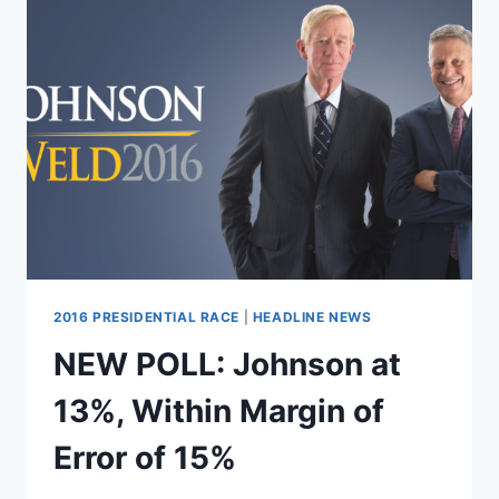
2016 PRESIDENTIAL RACE
|
HEADLINE NEWS
NEW POLL: Johnson at
13%, Within Margin of
Error of 15%