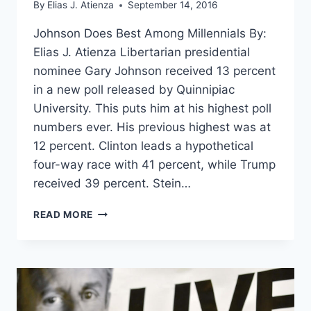
By
Elias J. Atienza
September 14, 2016
Johnson Does Best Among Millennials By:
Elias J. Atienza Libertarian presidential
nominee Gary Johnson received 13 percent
in a new poll released by Quinnipiac
University. This puts him at his highest poll
numbers ever. His previous highest was at
12 percent. Clinton leads a hypothetical
four-way race with 41 percent, while Trump
received 39 percent. Stein…
NEW
READ MORE
POLL:
JOHNSON
AT
13%,
WITHIN
MARGIN