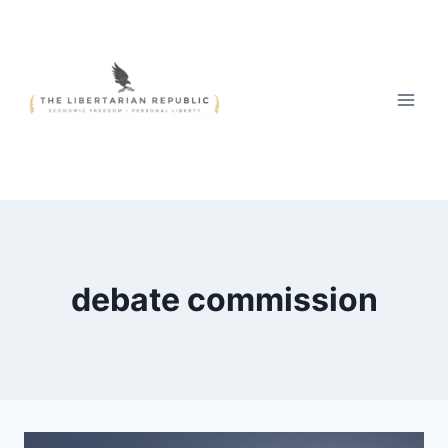
Skip
to
content
debate commission