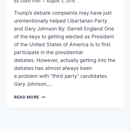
By
Guest Post
August 3, 2016
Trump’s debate complaints may have just
unintentionally helped Libertarian Party
and Gary Johnson By: Darrell England One
of the keys to getting elected as President
of the United States of America is to first
participate in the presidential
debates. However, actually getting into the
debates has almost always been
a problem with “third party” candidates.
Gary Johnson,…
SHOCKING:
READ MORE
DEBATE
COMMISSION
MAY
“GIVE
AN