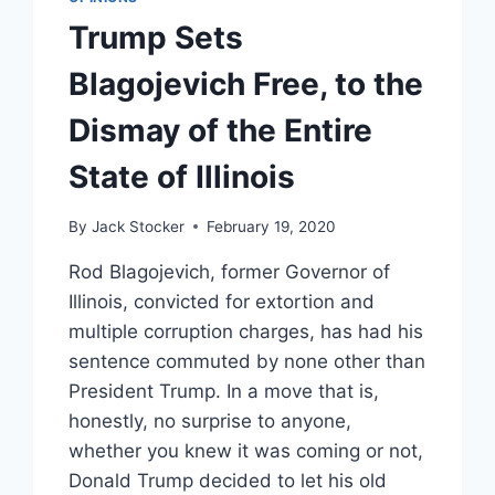
Trump Sets
Blagojevich Free, to the
Dismay of the Entire
State of Illinois
By
Jack Stocker
February 19, 2020
Rod Blagojevich, former Governor of
Illinois, convicted for extortion and
multiple corruption charges, has had his
sentence commuted by none other than
President Trump. In a move that is,
honestly, no surprise to anyone,
whether you knew it was coming or not,
Donald Trump decided to let his old