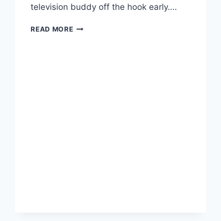
television buddy off the hook early….
TRUMP
READ MORE
SETS
BLAGOJEVICH
FREE,
TO
THE
DISMAY
OF
THE
ENTIRE
STATE
OF
ILLINOIS