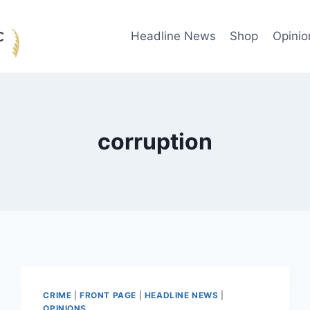
Headline News
Shop
Opinio
corruption
CRIME
|
FRONT PAGE
|
HEADLINE NEWS
|
OPINIONS