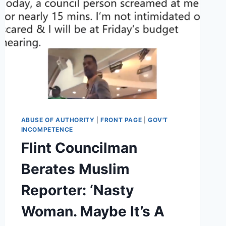
ABUSE OF AUTHORITY
|
FRONT PAGE
|
GOV'T
INCOMPETENCE
Flint Councilman
Berates Muslim
Reporter: ‘Nasty
Woman. Maybe It’s A