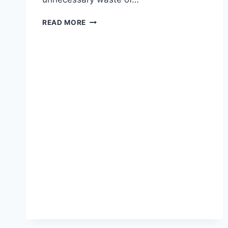
THE
READ MORE
CONSTITUTION
IS
IRRELEVANT
IF
OUR
LEADERS
ARE
CORRUPT