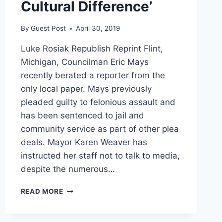
Cultural Difference’
By
Guest Post
April 30, 2019
Luke Rosiak Republish Reprint Flint,
Michigan, Councilman Eric Mays
recently berated a reporter from the
only local paper. Mays previously
pleaded guilty to felonious assault and
has been sentenced to jail and
community service as part of other plea
deals. Mayor Karen Weaver has
instructed her staff not to talk to media,
despite the numerous…
FLINT
READ MORE
COUNCILMAN
BERATES
MUSLIM