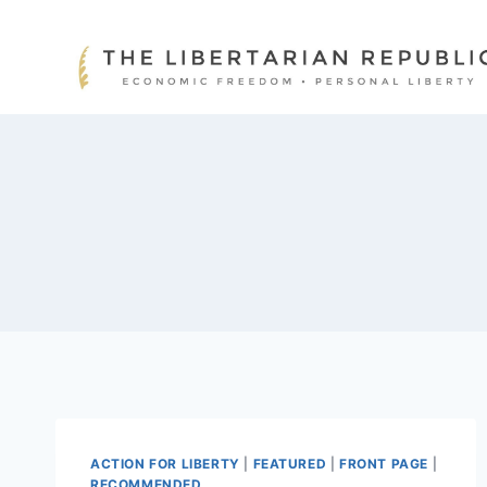
Skip
to
content
ACTION FOR LIBERTY
|
FEATURED
|
FRONT PAGE
|
RECOMMENDED