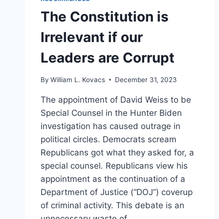
The Constitution is
Irrelevant if our
Leaders are Corrupt
By
William L. Kovacs
December 31, 2023
The appointment of David Weiss to be
Special Counsel in the Hunter Biden
investigation has caused outrage in
political circles. Democrats scream
Republicans got what they asked for, a
special counsel. Republicans view his
appointment as the continuation of a
Department of Justice (“DOJ”) coverup
of criminal activity. This debate is an
unnecessary waste of…