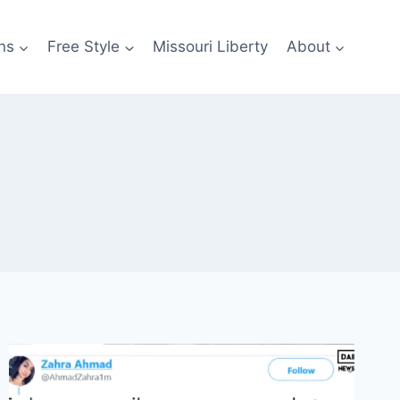
ns
Free Style
Missouri Liberty
About