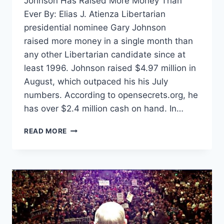
Johnson Has Raised More Money Than
Ever By: Elias J. Atienza Libertarian
presidential nominee Gary Johnson
raised more money in a single month than
any other Libertarian candidate since at
least 1996. Johnson raised $4.97 million in
August, which outpaced his his July
numbers. According to opensecrets.org, he
has over $2.4 million cash on hand. In…
JOHNSON
READ MORE
RAISES
MORE
MONEY
THAN
ANY
LP
CANDIDATE
IN
AT