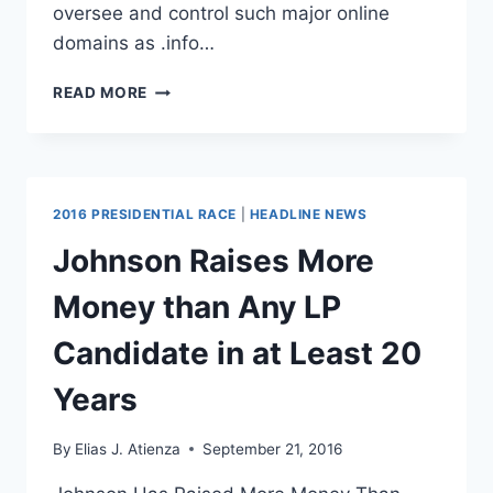
oversee and control such major online
domains as .info…
U.S.
READ MORE
GOVERNMENT
TO
RELINQUISH
MONOPOLY
OVER
2016 PRESIDENTIAL RACE
|
HEADLINE NEWS
INTERNET
ADDRESS
Johnson Raises More
BOOK
Money than Any LP
Candidate in at Least 20
Years
By
Elias J. Atienza
September 21, 2016