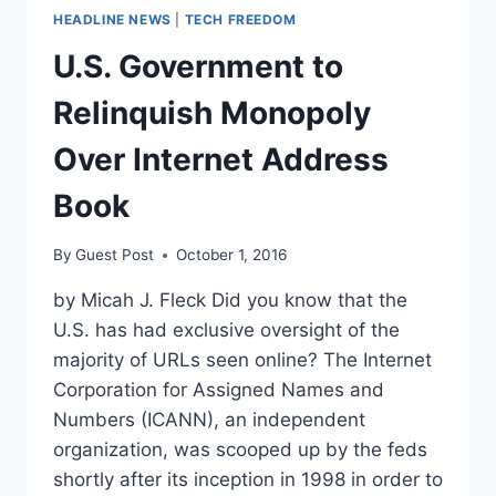
HEADLINE NEWS
|
TECH FREEDOM
U.S. Government to
Relinquish Monopoly
Over Internet Address
Book
By
Guest Post
October 1, 2016
by Micah J. Fleck Did you know that the
U.S. has had exclusive oversight of the
majority of URLs seen online? The Internet
Corporation for Assigned Names and
Numbers (ICANN), an independent
organization, was scooped up by the feds
shortly after its inception in 1998 in order to