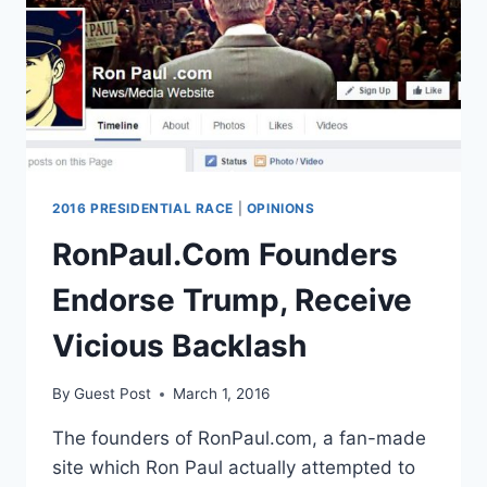
LEAST
20
YEARS
2016 PRESIDENTIAL RACE
|
OPINIONS
RonPaul.Com Founders
Endorse Trump, Receive
Vicious Backlash
By
Guest Post
March 1, 2016
The founders of RonPaul.com, a fan-made
site which Ron Paul actually attempted to