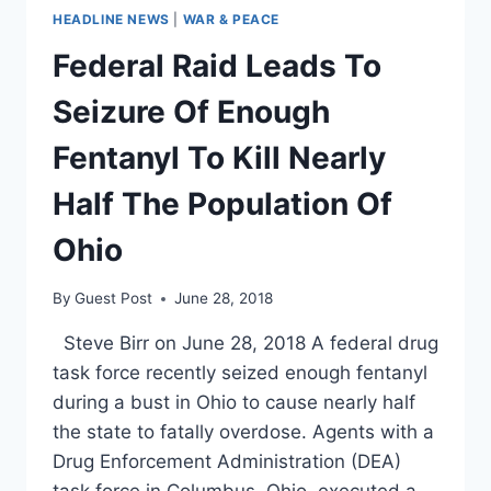
HEADLINE NEWS
|
WAR & PEACE
Federal Raid Leads To
Seizure Of Enough
Fentanyl To Kill Nearly
Half The Population Of
Ohio
By
Guest Post
June 28, 2018
Steve Birr on June 28, 2018 A federal drug
task force recently seized enough fentanyl
during a bust in Ohio to cause nearly half
the state to fatally overdose. Agents with a
Drug Enforcement Administration (DEA)