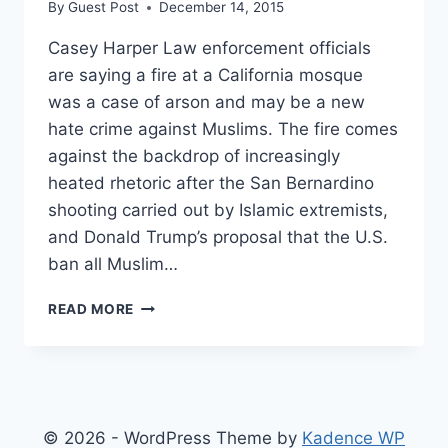
By
Guest Post
December 14, 2015
Casey Harper Law enforcement officials
are saying a fire at a California mosque
was a case of arson and may be a new
hate crime against Muslims. The fire comes
against the backdrop of increasingly
heated rhetoric after the San Bernardino
shooting carried out by Islamic extremists,
and Donald Trump’s proposal that the U.S.
ban all Muslim…
HATE
READ MORE
CRIME?
MOSQUE
SET
ON
FIRE
MILES
© 2026 - WordPress Theme by
Kadence WP