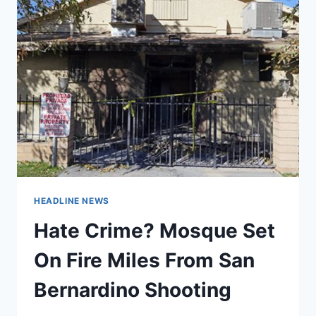
HEADLINE NEWS
Hate Crime? Mosque Set
On Fire Miles From San
Bernardino Shooting