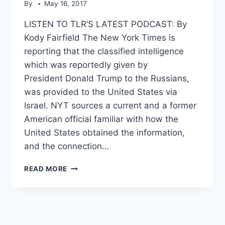
By
May 16, 2017
LISTEN TO TLR’S LATEST PODCAST: By
Kody Fairfield The New York Times is
reporting that the classified intelligence
which was reportedly given by
President Donald Trump to the Russians,
was provided to the United States via
Israel. NYT sources a current and a former
American official familiar with how the
United States obtained the information,
and the connection…
NYT:
READ MORE
ISRAEL
THE
SOURCE
FOR
INTEL