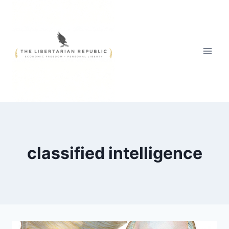
Skip
to
content
classified intelligence