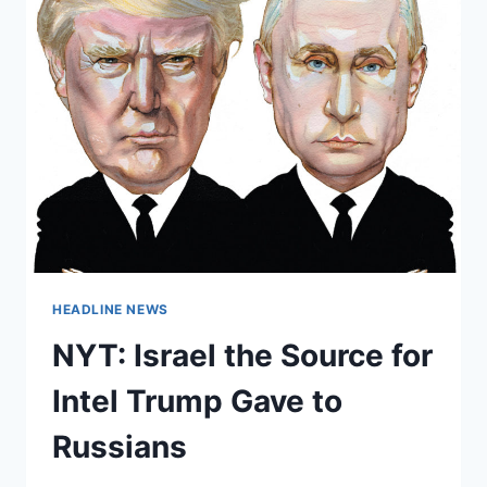
HEADLINE NEWS
NYT: Israel the Source for
Intel Trump Gave to
Russians