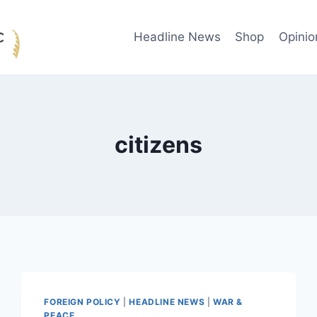
Headline News
Shop
Opinio
citizens
FOREIGN POLICY
|
HEADLINE NEWS
|
WAR &
PEACE