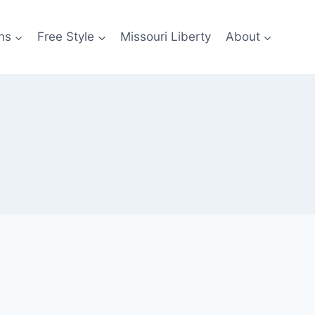
ns
Free Style
Missouri Liberty
About