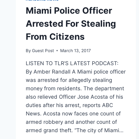
Miami Police Officer
Arrested For Stealing
From Citizens
By
Guest Post
March 13, 2017
LISTEN TO TLR’S LATEST PODCAST:
By Amber Randall A Miami police officer
was arrested for allegedly stealing
money from residents. The department
also relieved Officer Jose Acosta of his
duties after his arrest, reports ABC
News. Acosta now faces one count of
armed robbery and another count of
armed grand theft. “The city of Miami…