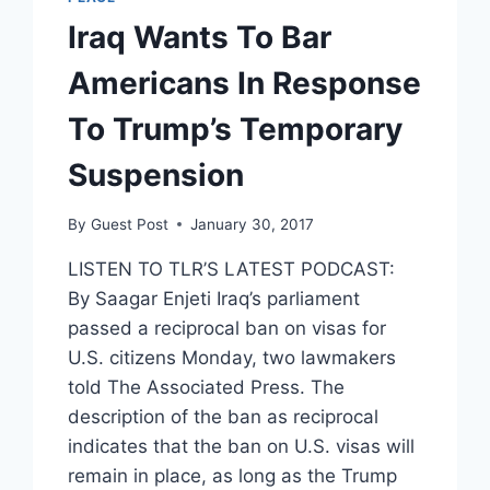
Iraq Wants To Bar
Americans In Response
To Trump’s Temporary
Suspension
By
Guest Post
January 30, 2017
LISTEN TO TLR’S LATEST PODCAST:
By Saagar Enjeti Iraq’s parliament
passed a reciprocal ban on visas for
U.S. citizens Monday, two lawmakers
told The Associated Press. The
description of the ban as reciprocal
indicates that the ban on U.S. visas will
remain in place, as long as the Trump