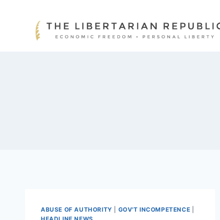
Skip
to
content
ABUSE OF AUTHORITY
|
GOV'T INCOMPETENCE
|
HEADLINE NEWS