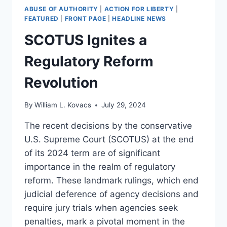
ABUSE OF AUTHORITY
|
ACTION FOR LIBERTY
|
FEATURED
|
FRONT PAGE
|
HEADLINE NEWS
SCOTUS Ignites a
Regulatory Reform
Revolution
By
William L. Kovacs
July 29, 2024
The recent decisions by the conservative
U.S. Supreme Court (SCOTUS) at the end
of its 2024 term are of significant
importance in the realm of regulatory
reform. These landmark rulings, which end
judicial deference of agency decisions and
require jury trials when agencies seek
penalties, mark a pivotal moment in the