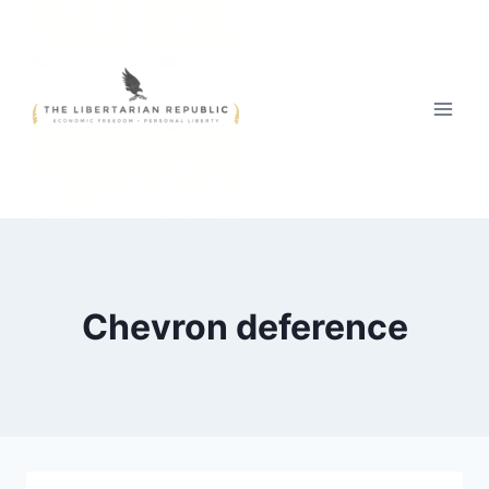
Skip
to
content
Chevron deference