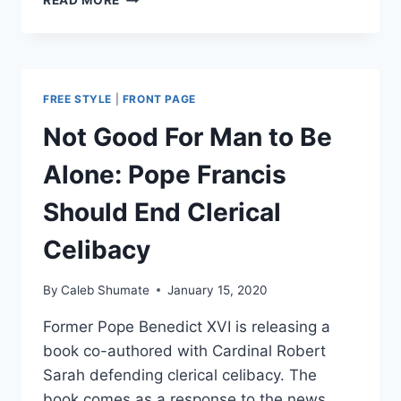
READ MORE
NECESSITY
OF
PRIESTLY
CELIBACY
FREE STYLE
|
FRONT PAGE
Not Good For Man to Be
Alone: Pope Francis
Should End Clerical
Celibacy
By
Caleb Shumate
January 15, 2020
Former Pope Benedict XVI is releasing a
book co-authored with Cardinal Robert
Sarah defending clerical celibacy. The
book comes as a response to the news