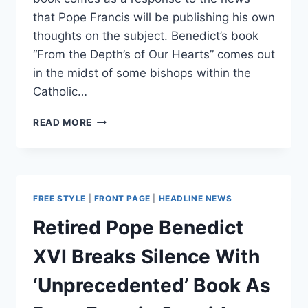
that Pope Francis will be publishing his own
thoughts on the subject. Benedict’s book
“From the Depth’s of Our Hearts” comes out
in the midst of some bishops within the
Catholic…
NOT
READ MORE
GOOD
FOR
MAN
TO
BE
FREE STYLE
|
FRONT PAGE
|
HEADLINE NEWS
ALONE:
POPE
Retired Pope Benedict
FRANCIS
SHOULD
XVI Breaks Silence With
END
CLERICAL
‘Unprecedented’ Book As
CELIBACY