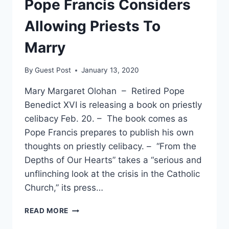
Pope Francis Considers
Allowing Priests To
Marry
By
Guest Post
January 13, 2020
Mary Margaret Olohan – Retired Pope
Benedict XVI is releasing a book on priestly
celibacy Feb. 20. – The book comes as
Pope Francis prepares to publish his own
thoughts on priestly celibacy. – “From the
Depths of Our Hearts” takes a “serious and
unflinching look at the crisis in the Catholic
Church,” its press…
RETIRED
READ MORE
POPE