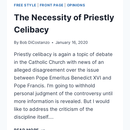
FREE STYLE
|
FRONT PAGE
|
OPINIONS
The Necessity of Priestly
Celibacy
By
Bob DiCostanzo
January 16, 2020
Priestly celibacy is again a topic of debate
in the Catholic Church with news of an
alleged disagreement over the issue
between Pope Emeritus Benedict XVI and
Pope Francis. I’m going to withhold
personal judgment of the controversy until
more information is revealed. But I would
like to address the criticism of the
discipline itself….
THE