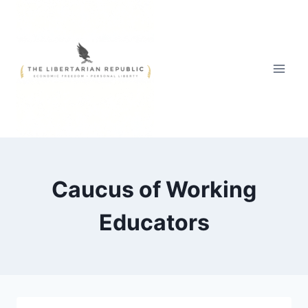
Skip
to
content
Caucus of Working
Educators