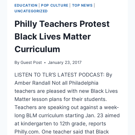
EDUCATION
|
POP CULTURE
|
TOP NEWS
|
UNCATEGORIZED
Philly Teachers Protest
Black Lives Matter
Curriculum
By
Guest Post
January 23, 2017
LISTEN TO TLR’S LATEST PODCAST: By
Amber Randall Not all Philadelphia
teachers are pleased with new Black Lives
Matter lesson plans for their students.
Teachers are speaking out against a week-
long BLM curriculum starting Jan. 23 aimed
at kindergarten to 12th grade, reports
Philly.com. One teacher said that Black