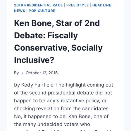
2016 PRESIDENTIAL RACE
|
FREE STYLE
|
HEADLINE
NEWS
|
POP CULTURE
Ken Bone, Star of 2nd
Debate: Fiscally
Conservative, Socially
Inclusive?
By
October 12, 2016
by Kody Fairfield The highlight coming out
of the second presidential debate did not
happen to be any substantive policy, or
shocking revelation from the candidates.
No, it happened to be, Ken Bone, one of
the many undecided voters who