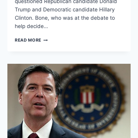
questioned Republican candidate Donald
Trump and Democratic candidate Hillary
Clinton. Bone, who was at the debate to
help decide…
KEN
READ MORE
BONE,
STAR
OF
2ND
DEBATE:
FISCALLY
CONSERVATIVE,
SOCIALLY
INCLUSIVE?