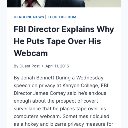
HEADLINE NEWS
|
TECH FREEDOM
FBI Director Explains Why
He Puts Tape Over His
Webcam
By
Guest Post
April 11, 2016
By Jonah Bennett During a Wednesday
speech on privacy at Kenyon College, FBI
Director James Comey said he’s anxious
enough about the prospect of covert
surveillance that he places tape over his
computer’s webcam. Sometimes ridiculed
as a hokey and bizarre privacy measure for