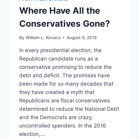
Where Have All the
Conservatives Gone?
By
William L. Kovacs
August 9, 2019
In every presidential election, the
Republican candidate runs as a
conservative promising to reduce the
debt and deficit. The promises have
been made for so many decades that
they have created a myth that
Republicans are fiscal conservatives
determined to reduce the National Debt
and the Democrats are crazy,
uncontrolled spenders. In the 2016
election,…