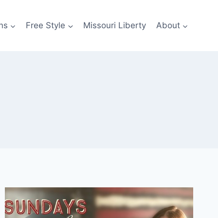
ns
Free Style
Missouri Liberty
About