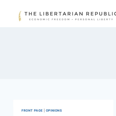
Skip
to
content
FRONT PAGE
|
OPINIONS