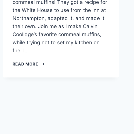
cornmeal muffins! They got a recipe for
the White House to use from the inn at
Northampton, adapted it, and made it
their own. Join me as I make Calvin
Coolidge’s favorite cornmeal muffins,
while trying not to set my kitchen on
fire. I…
SUNDAYS
READ MORE
WITH
STEFFI
–
BAKING
WITH
COOLIDGE!