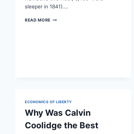
sleeper in 1841)….
CALVIN
READ MORE
COOLIDGE’S
INAUGURAL
ADDRESS
WARNED
OF
THE
DANGERS
OF
‘LEGALIZED
LARCENY’
ECONOMICS OF LIBERTY
Why Was Calvin
Coolidge the Best