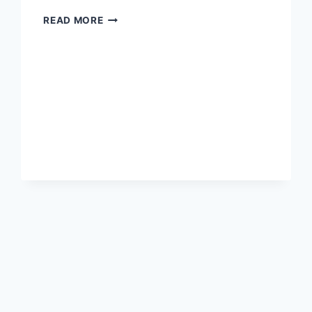
WHERE
READ MORE
HAVE
ALL
THE
CONSERVATIVES
GONE?