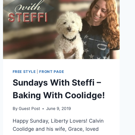
FREE STYLE
|
FRONT PAGE
Sundays With Steffi –
Baking With Coolidge!
By
Guest Post
June 9, 2019
Happy Sunday, Liberty Lovers! Calvin
Coolidge and his wife, Grace, loved