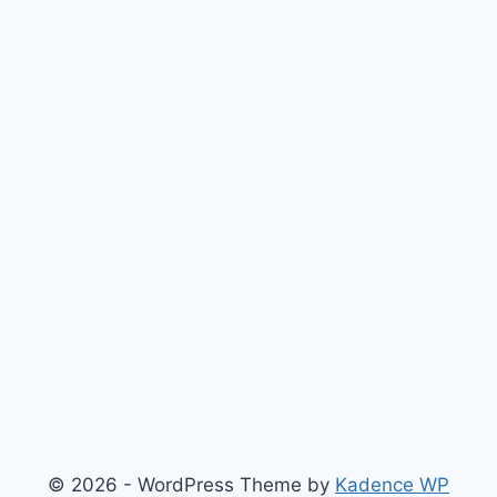
© 2026 - WordPress Theme by
Kadence WP