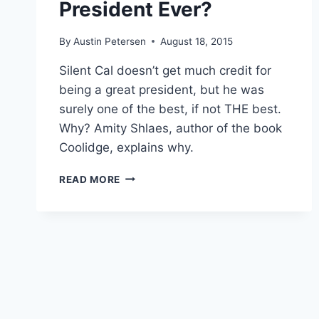
President Ever?
By
Austin Petersen
August 18, 2015
Silent Cal doesn’t get much credit for
being a great president, but he was
surely one of the best, if not THE best.
Why? Amity Shlaes, author of the book
Coolidge, explains why.
WHY
READ MORE
WAS
CALVIN
COOLIDGE
THE
BEST
PRESIDENT
EVER?