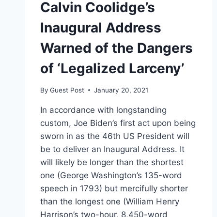
Calvin Coolidge’s
Inaugural Address
Warned of the Dangers
of ‘Legalized Larceny’
By
Guest Post
January 20, 2021
In accordance with longstanding
custom, Joe Biden’s first act upon being
sworn in as the 46th US President will
be to deliver an Inaugural Address. It
will likely be longer than the shortest
one (George Washington’s 135-word
speech in 1793) but mercifully shorter
than the longest one (William Henry
Harrison’s two-hour, 8,450-word