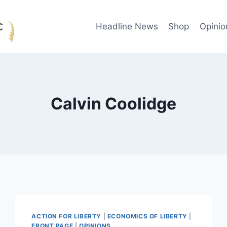
Headline News
Shop
Opinio
Calvin Coolidge
ACTION FOR LIBERTY
|
ECONOMICS OF LIBERTY
|
FRONT PAGE
|
OPINIONS