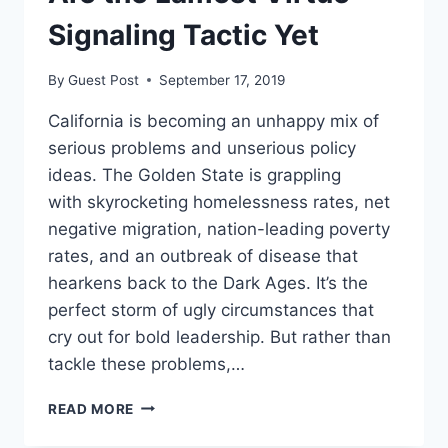
IN
BALTIMORE
Signaling Tactic Yet
TAKES
ON
By
Guest Post
September 17, 2019
LOS
ANGELES
California is becoming an unhappy mix of
serious problems and unserious policy
ideas. The Golden State is grappling
with skyrocketing homelessness rates, net
negative migration, nation-leading poverty
rates, and an outbreak of disease that
hearkens back to the Dark Ages. It’s the
perfect storm of ugly circumstances that
cry out for bold leadership. But rather than
tackle these problems,…
CALIFORNIA’S
READ MORE
TRAVEL
BANS