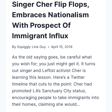
ITS
Singer Cher Flip Flops,
NAME
BECAUSE
Embraces Nationalism
OF
CONFEDERACY
With Prospect Of
REFERENCE
Immigrant Influx
By
Squiggly Line Guy
April 15, 2019
As the old saying goes, be careful what
you wish for; you just might get it. It turns
out singer and Leftist activist Cher is
learning this lesson. Here’s a Twitter
timeline that cuts to the point: Cher had
promoted LA’s Sanctuary City status,
encouraging people to take immigrants into
their homes, claiming she would…