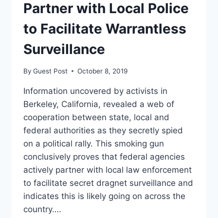
Partner with Local Police
to Facilitate Warrantless
Surveillance
By
Guest Post
October 8, 2019
Information uncovered by activists in
Berkeley, California, revealed a web of
cooperation between state, local and
federal authorities as they secretly spied
on a political rally. This smoking gun
conclusively proves that federal agencies
actively partner with local law enforcement
to facilitate secret dragnet surveillance and
indicates this is likely going on across the
country….