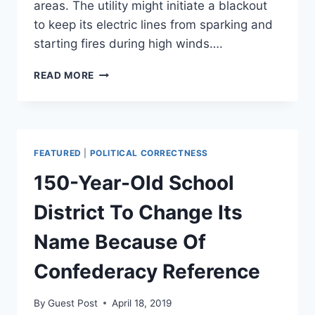
areas. The utility might initiate a blackout
to keep its electric lines from sparking and
starting fires during high winds….
CALIFORNIA
READ MORE
UTILITY’S
PLAN
TO
PREVENT
WILDFIRES
FEATURED
|
POLITICAL CORRECTNESS
INCLUDES
SHUTTING
150-Year-Old School
OFF
POWER
District To Change Its
TO
5
Name Because Of
MILLION
PEOPLE:
Confederacy Reference
REPORT
By
Guest Post
April 18, 2019