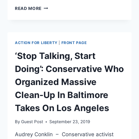
SMOKING
READ MORE
GUN:
FEDS
PARTNER
WITH
LOCAL
ACTION FOR LIBERTY
|
FRONT PAGE
POLICE
TO
‘Stop Talking, Start
FACILITATE
WARRANTLESS
Doing’: Conservative Who
SURVEILLANCE
Organized Massive
Clean-Up In Baltimore
Takes On Los Angeles
By
Guest Post
September 23, 2019
Audrey Conklin – Conservative activist