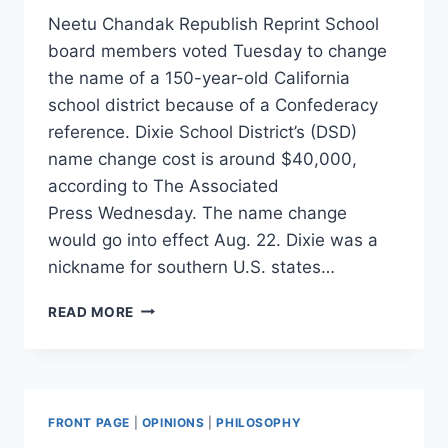
Neetu Chandak Republish Reprint School
board members voted Tuesday to change
the name of a 150-year-old California
school district because of a Confederacy
reference. Dixie School District’s (DSD)
name change cost is around $40,000,
according to The Associated
Press Wednesday. The name change
would go into effect Aug. 22. Dixie was a
nickname for southern U.S. states…
150-
READ MORE
YEAR-
OLD
SCHOOL
DISTRICT
TO
FRONT PAGE
|
OPINIONS
|
PHILOSOPHY
CHANGE