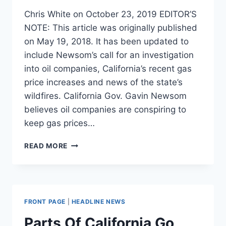
Chris White on October 23, 2019 EDITOR’S
NOTE: This article was originally published
on May 19, 2018. It has been updated to
include Newsom’s call for an investigation
into oil companies, California’s recent gas
price increases and news of the state’s
wildfires. California Gov. Gavin Newsom
believes oil companies are conspiring to
keep gas prices…
HERE’S
READ MORE
WHY
CALIFORNIANS
PAY
WAY
MORE
FRONT PAGE
|
HEADLINE NEWS
FOR
GASOLINE
Parts Of California Go