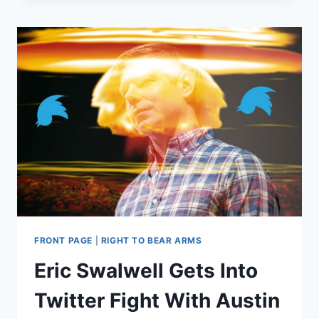
ARE
THE
LAMEST
VIRTUE-
SIGNALING
TACTIC
YET
FRONT PAGE
|
RIGHT TO BEAR ARMS
Eric Swalwell Gets Into
Twitter Fight With Austin