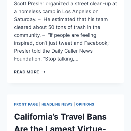
Scott Presler organized a street clean-up at
a homeless camp in Los Angeles on
Saturday. – He estimated that his team
cleared about 50 tons of trash in the
community. – “If people are feeling
inspired, don’t just tweet and Facebook,”
Presler told the Daily Caller News
Foundation. “Stop talking,…
‘STOP
READ MORE
TALKING,
START
DOING’:
CONSERVATIVE
WHO
FRONT PAGE
|
HEADLINE NEWS
|
OPINIONS
ORGANIZED
MASSIVE
California’s Travel Bans
CLEAN-
UP
Are the Lamest Virtue-