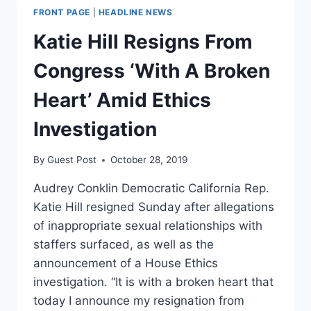
FRONT PAGE
|
HEADLINE NEWS
Katie Hill Resigns From
Congress ‘With A Broken
Heart’ Amid Ethics
Investigation
By
Guest Post
October 28, 2019
Audrey Conklin Democratic California Rep.
Katie Hill resigned Sunday after allegations
of inappropriate sexual relationships with
staffers surfaced, as well as the
announcement of a House Ethics
investigation. “It is with a broken heart that
today I announce my resignation from