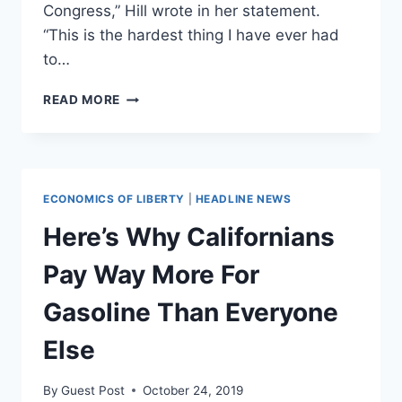
Congress,” Hill wrote in her statement.
“This is the hardest thing I have ever had
to…
KATIE
READ MORE
HILL
RESIGNS
FROM
CONGRESS
‘WITH
ECONOMICS OF LIBERTY
|
HEADLINE NEWS
A
BROKEN
Here’s Why Californians
HEART’
AMID
Pay Way More For
ETHICS
INVESTIGATION
Gasoline Than Everyone
Else
By
Guest Post
October 24, 2019