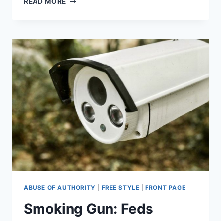
READ MORE
OF
CALIFORNIA
GO
DARK
TO
CURB
WILDFIRE
RISK
ABUSE OF AUTHORITY
|
FREE STYLE
|
FRONT PAGE
Smoking Gun: Feds