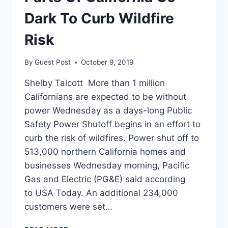
THAN
EVERYONE
Dark To Curb Wildfire
ELSE
Risk
By
Guest Post
October 9, 2019
Shelby Talcott More than 1 million
Californians are expected to be without
power Wednesday as a days-long Public
Safety Power Shutoff begins in an effort to
curb the risk of wildfires. Power shut off to
513,000 northern California homes and
businesses Wednesday morning, Pacific
Gas and Electric (PG&E) said according
to USA Today. An additional 234,000
customers were set…
PARTS