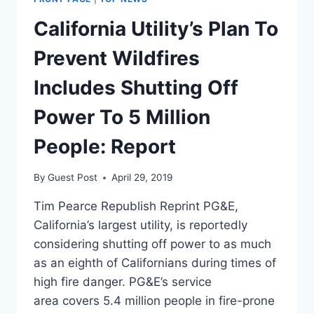
WITH
AUSTIN
California Utility’s Plan To
PETERSEN,
GETS
Prevent Wildfires
MCNUKED
Includes Shutting Off
Power To 5 Million
People: Report
By
Guest Post
April 29, 2019
Tim Pearce Republish Reprint PG&E,
California’s largest utility, is reportedly
considering shutting off power to as much
as an eighth of Californians during times of
high fire danger. PG&E’s service
area covers 5.4 million people in fire-prone