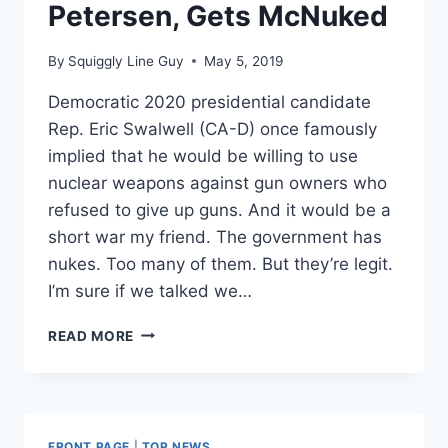
Petersen, Gets McNuked
By
Squiggly Line Guy
May 5, 2019
Democratic 2020 presidential candidate
Rep. Eric Swalwell (CA-D) once famously
implied that he would be willing to use
nuclear weapons against gun owners who
refused to give up guns. And it would be a
short war my friend. The government has
nukes. Too many of them. But they’re legit.
I’m sure if we talked we…
ERIC
READ MORE
SWALWELL
GETS
INTO
TWITTER
FIGHT
FRONT PAGE
|
TOP NEWS