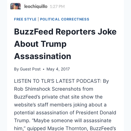
FREE STYLE
|
POLITICAL CORRECTNESS
BuzzFeed Reporters Joke
About Trump
Assassination
By
Guest Post
May 4, 2017
LISTEN TO TLR’S LATEST PODCAST: By
Rob Shimshock Screenshots from
BuzzFeed’s private chat site show the
website’s staff members joking about a
potential assassination of President Donald
Trump. “Maybe someone will assassinate
him,” quipped Maycie Thornton, BuzzFeed’s