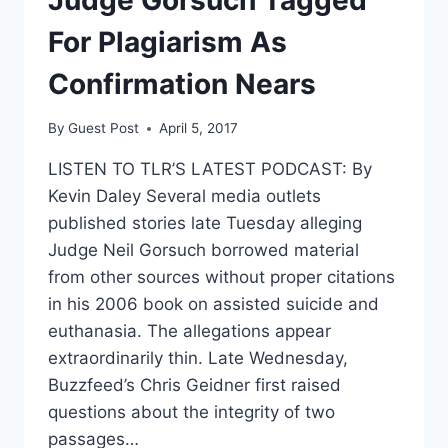
POSTHUMOUS
HIT
For Plagiarism As
PIECE
ATTEMPT
Confirmation Nears
By
Guest Post
April 5, 2017
LISTEN TO TLR’S LATEST PODCAST: By
Kevin Daley Several media outlets
published stories late Tuesday alleging
Judge Neil Gorsuch borrowed material
from other sources without proper citations
in his 2006 book on assisted suicide and
euthanasia. The allegations appear
extraordinarily thin. Late Wednesday,
Buzzfeed’s Chris Geidner first raised
questions about the integrity of two
passages…