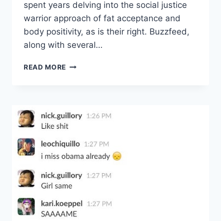
spent years delving into the social justice
warrior approach of fat acceptance and
body positivity, as is their right. Buzzfeed,
along with several…
DEAR
READ MORE
FAT
PEOPLE,
…