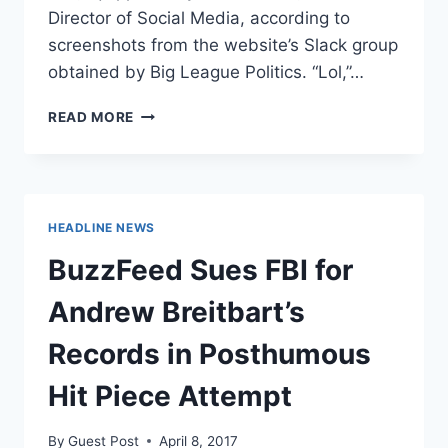
Director of Social Media, according to
screenshots from the website’s Slack group
obtained by Big League Politics. “Lol,”…
BUZZFEED
READ MORE
REPORTERS
JOKE
ABOUT
TRUMP
ASSASSINATION
HEADLINE NEWS
BuzzFeed Sues FBI for
Andrew Breitbart’s
Records in Posthumous
Hit Piece Attempt
By
Guest Post
April 8, 2017