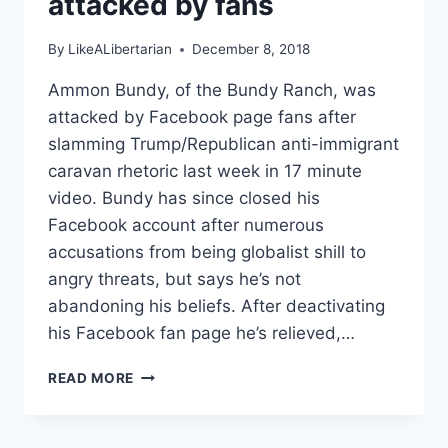
attacked by fans
By
LikeALibertarian
December 8, 2018
Ammon Bundy, of the Bundy Ranch, was
attacked by Facebook page fans after
slamming Trump/Republican anti-immigrant
caravan rhetoric last week in 17 minute
video. Bundy has since closed his
Facebook account after numerous
accusations from being globalist shill to
angry threats, but says he’s not
abandoning his beliefs. After deactivating
his Facebook fan page he’s relieved,…
AMMON
READ MORE
BUNDY
LEANS
LIBERTARIAN