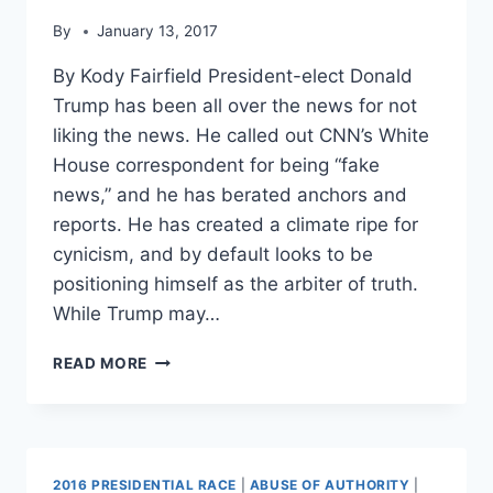
NEWS’
By
January 13, 2017
By Kody Fairfield President-elect Donald
Trump has been all over the news for not
liking the news. He called out CNN’s White
House correspondent for being “fake
news,” and he has berated anchors and
reports. He has created a climate ripe for
cynicism, and by default looks to be
positioning himself as the arbiter of truth.
While Trump may…
TOP
READ MORE
4
TIMES
DONALD
TRUMP
PROMOTED
2016 PRESIDENTIAL RACE
|
ABUSE OF AUTHORITY
|