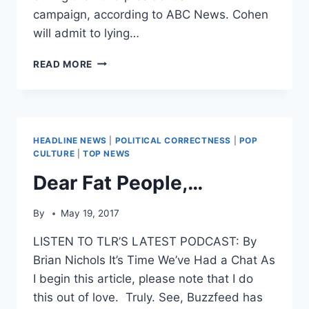
campaign, according to ABC News. Cohen
will admit to lying…
REPORT:
READ MORE
MICHAEL
COHEN
TO
PLEAD
GUILTY
HEADLINE NEWS
|
POLITICAL CORRECTNESS
|
POP
IN
CULTURE
|
TOP NEWS
MUELLER
Dear Fat People,…
PROBE
By
May 19, 2017
LISTEN TO TLR’S LATEST PODCAST: By
Brian Nichols It’s Time We’ve Had a Chat As
I begin this article, please note that I do
this out of love. Truly. See, Buzzfeed has