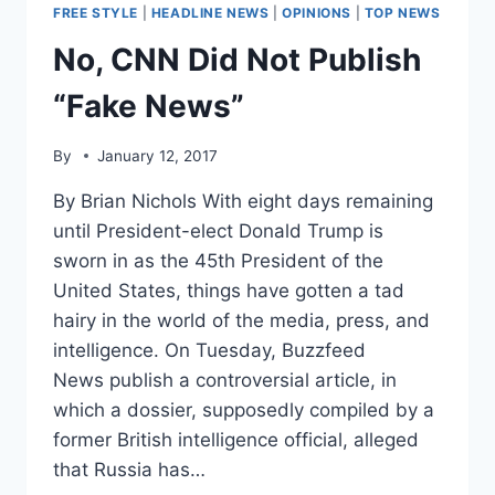
“FAKE
FREE STYLE
|
HEADLINE NEWS
|
OPINIONS
|
TOP NEWS
NEWS”
No, CNN Did Not Publish
“Fake News”
By
January 12, 2017
By Brian Nichols With eight days remaining
until President-elect Donald Trump is
sworn in as the 45th President of the
United States, things have gotten a tad
hairy in the world of the media, press, and
intelligence. On Tuesday, Buzzfeed
News publish a controversial article, in
which a dossier, supposedly compiled by a
former British intelligence official, alleged
that Russia has…