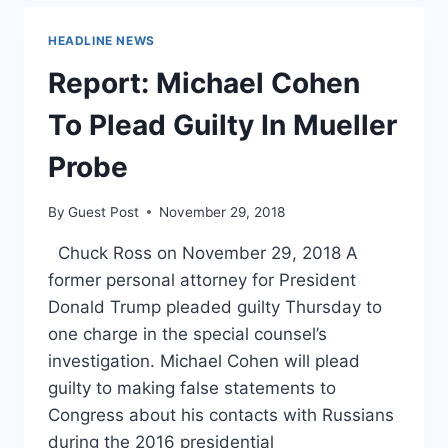
ON
IMMIGRATION,
HEADLINE NEWS
GETS
ATTACKED
Report: Michael Cohen
BY
FANS
To Plead Guilty In Mueller
Probe
By
Guest Post
November 29, 2018
Chuck Ross on November 29, 2018 A
former personal attorney for President
Donald Trump pleaded guilty Thursday to
one charge in the special counsel’s
investigation. Michael Cohen will plead
guilty to making false statements to
Congress about his contacts with Russians
during the 2016 presidential