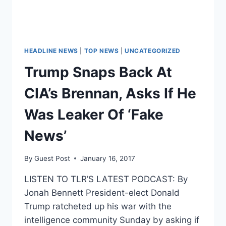
HEADLINE NEWS
|
TOP NEWS
|
UNCATEGORIZED
Trump Snaps Back At
CIA’s Brennan, Asks If He
Was Leaker Of ‘Fake
News’
By
Guest Post
January 16, 2017
LISTEN TO TLR’S LATEST PODCAST: By
Jonah Bennett President-elect Donald
Trump ratcheted up his war with the
intelligence community Sunday by asking if