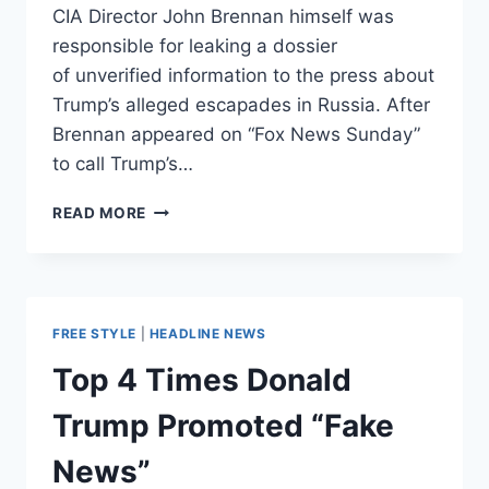
CIA Director John Brennan himself was
responsible for leaking a dossier
of unverified information to the press about
Trump’s alleged escapades in Russia. After
Brennan appeared on “Fox News Sunday”
to call Trump’s…
TRUMP
READ MORE
SNAPS
BACK
AT
CIA’S
BRENNAN,
FREE STYLE
|
HEADLINE NEWS
ASKS
IF
Top 4 Times Donald
HE
WAS
Trump Promoted “Fake
LEAKER
OF
News”
‘FAKE