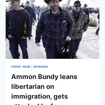
FRONT PAGE
|
OPINIONS
Ammon Bundy leans
libertarian on
immigration, gets