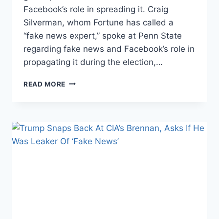
Facebook’s role in spreading it. Craig
Silverman, whom Fortune has called a
“fake news expert,” spoke at Penn State
regarding fake news and Facebook’s role in
propagating it during the election,…
BUZZFEED
READ MORE
EDITOR
LECTURES
COLLEGE
STUDENTS
ON
FAKE
NEWS