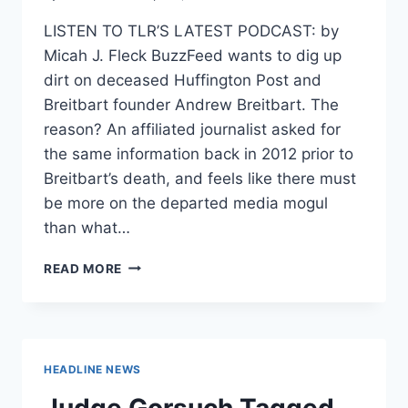
LISTEN TO TLR’S LATEST PODCAST: by
Micah J. Fleck BuzzFeed wants to dig up
dirt on deceased Huffington Post and
Breitbart founder Andrew Breitbart. The
reason? An affiliated journalist asked for
the same information back in 2012 prior to
Breitbart’s death, and feels like there must
be more on the departed media mogul
than what…
BUZZFEED
READ MORE
SUES
FBI
FOR
ANDREW
BREITBART’S
HEADLINE NEWS
RECORDS
IN
Judge Gorsuch Tagged