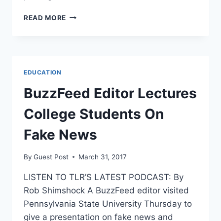
JUDGE
READ MORE
GORSUCH
TAGGED
FOR
PLAGIARISM
AS
EDUCATION
CONFIRMATION
NEARS
BuzzFeed Editor Lectures
College Students On
Fake News
By
Guest Post
March 31, 2017
LISTEN TO TLR’S LATEST PODCAST: By
Rob Shimshock A BuzzFeed editor visited
Pennsylvania State University Thursday to
give a presentation on fake news and