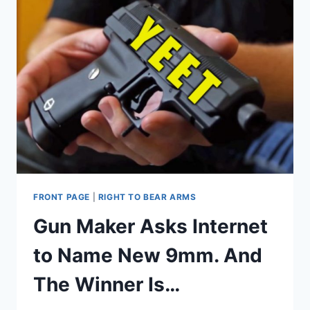
FRONT PAGE
|
RIGHT TO BEAR ARMS
Gun Maker Asks Internet
to Name New 9mm. And
The Winner Is…