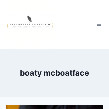
Skip
to
content
boaty mcboatface