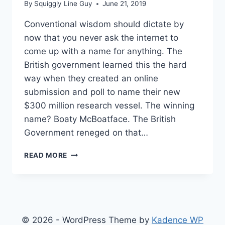
By
Squiggly Line Guy
June 21, 2019
Conventional wisdom should dictate by
now that you never ask the internet to
come up with a name for anything. The
British government learned this the hard
way when they created an online
submission and poll to name their new
$300 million research vessel. The winning
name? Boaty McBoatface. The British
Government reneged on that…
GUN
READ MORE
MAKER
ASKS
INTERNET
TO
NAME
NEW
© 2026 - WordPress Theme by
Kadence WP