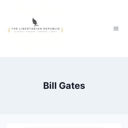
Skip
to
content
Bill Gates