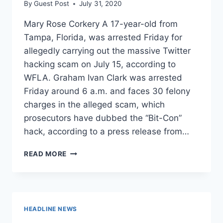
By
Guest Post
July 31, 2020
Mary Rose Corkery A 17-year-old from
Tampa, Florida, was arrested Friday for
allegedly carrying out the massive Twitter
hacking scam on July 15, according to
WFLA. Graham Ivan Clark was arrested
Friday around 6 a.m. and faces 30 felony
charges in the alleged scam, which
prosecutors have dubbed the “Bit-Con”
hack, according to a press release from…
FLORIDA
READ MORE
TEEN
ARRESTED
FOR
MASSIVE
TWITTER
HEADLINE NEWS
HACK,