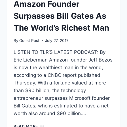
PROSECUTORS
Amazon Founder
SAY
Surpasses Bill Gates As
The World’s Richest Man
By
Guest Post
July 27, 2017
LISTEN TO TLR’S LATEST PODCAST: By
Eric Lieberman Amazon founder Jeff Bezos
is now the wealthiest man in the world,
according to a CNBC report published
Thursday. With a fortune valued at more
than $90 billion, the technology
entrepreneur surpasses Microsoft founder
Bill Gates, who is estimated to have a net
worth also around $90 billion….
AMAZON
READ MORE