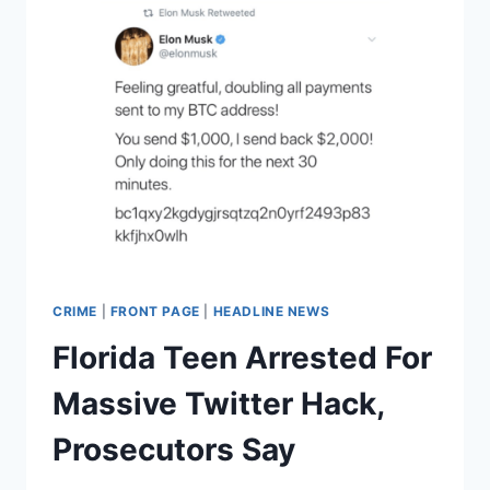
CRIME
|
FRONT PAGE
|
HEADLINE NEWS
Florida Teen Arrested For
Massive Twitter Hack,
Prosecutors Say