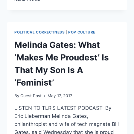
FOUNDER
SURPASSES
BILL
GATES
AS
POLITICAL CORRECTNESS
|
POP CULTURE
THE
WORLD’S
Melinda Gates: What
RICHEST
MAN
‘Makes Me Proudest’ Is
That My Son Is A
‘Feminist’
By
Guest Post
May 17, 2017
LISTEN TO TLR’S LATEST PODCAST: By
Eric Lieberman Melinda Gates,
philanthropist and wife of tech magnate Bill
Gates, said Wednesday that she is proud