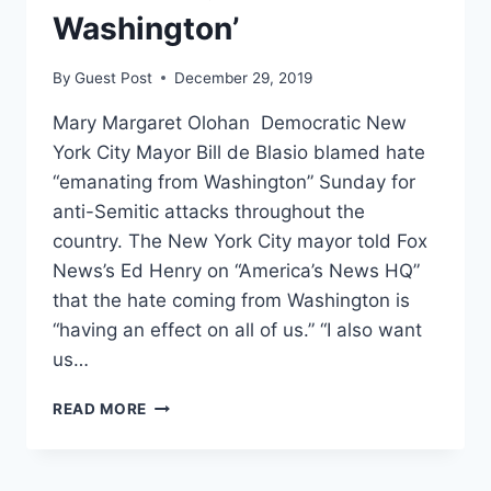
Washington’
By
Guest Post
December 29, 2019
Mary Margaret Olohan Democratic New
York City Mayor Bill de Blasio blamed hate
“emanating from Washington” Sunday for
anti-Semitic attacks throughout the
country. The New York City mayor told Fox
News’s Ed Henry on “America’s News HQ”
that the hate coming from Washington is
“having an effect on all of us.” “I also want
us…
NEW
READ MORE
YORK
CITY
MAYOR