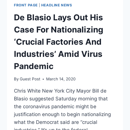
FRONT PAGE
|
HEADLINE NEWS
De Blasio Lays Out His
Case For Nationalizing
‘Crucial Factories And
Industries’ Amid Virus
Pandemic
By
Guest Post
March 14, 2020
Chris White New York City Mayor Bill de
Blasio suggested Saturday morning that
the coronavirus pandemic might be
justification enough to begin nationalizing
what the Democrat said are “crucial