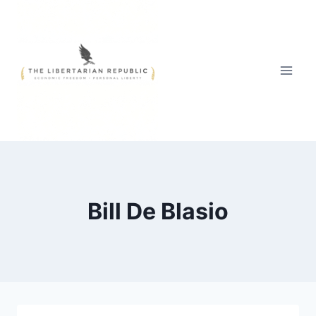
Skip
to
content
Bill De Blasio