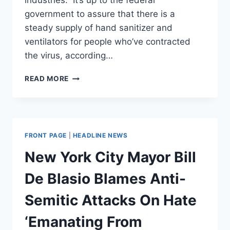
industries.” It’s up to the federal
government to assure that there is a
steady supply of hand sanitizer and
ventilators for people who’ve contracted
the virus, according…
DE
READ MORE
BLASIO
LAYS
OUT
HIS
CASE
FRONT PAGE
|
HEADLINE NEWS
FOR
NATIONALIZING
New York City Mayor Bill
‘CRUCIAL
FACTORIES
De Blasio Blames Anti-
AND
INDUSTRIES’
Semitic Attacks On Hate
AMID
VIRUS
‘Emanating From
PANDEMIC