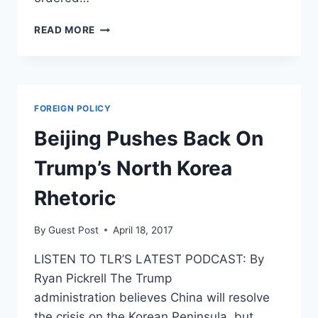
US
READ MORE
ADMIRAL
SAYS
HE’D
NUKE
BEIJING
FOREIGN POLICY
IF
TRUMP
Beijing Pushes Back On
TOLD
HIM
Trump’s North Korea
TO
Rhetoric
By
Guest Post
April 18, 2017
LISTEN TO TLR’S LATEST PODCAST: By
Ryan Pickrell The Trump
administration believes China will resolve
the crisis on the Korean Peninsula, but