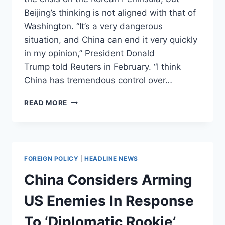
Beijing’s thinking is not aligned with that of
Washington. “It’s a very dangerous
situation, and China can end it very quickly
in my opinion,” President Donald
Trump told Reuters in February. “I think
China has tremendous control over…
BEIJING
READ MORE
PUSHES
BACK
ON
TRUMP’S
NORTH
FOREIGN POLICY
|
HEADLINE NEWS
KOREA
RHETORIC
China Considers Arming
US Enemies In Response
To ‘Diplomatic Rookie’