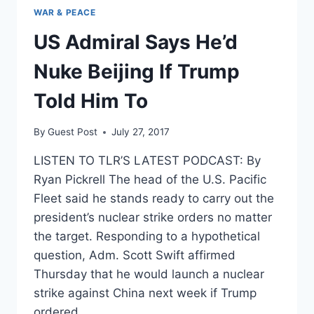
WAR & PEACE
US Admiral Says He’d
Nuke Beijing If Trump
Told Him To
By
Guest Post
July 27, 2017
LISTEN TO TLR’S LATEST PODCAST: By
Ryan Pickrell The head of the U.S. Pacific
Fleet said he stands ready to carry out the
president’s nuclear strike orders no matter
the target. Responding to a hypothetical
question, Adm. Scott Swift affirmed
Thursday that he would launch a nuclear
strike against China next week if Trump
ordered…