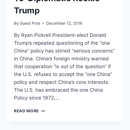
Trump
By
Guest Post
December 12, 2016
By Ryan Pickrell President-elect Donald
Trump’s repeated questioning of the “one
China” policy has stirred “serious concerns”
in China. China’s foreign ministry warned
that cooperation “is out of the question” if
the U.S. refuses to accept the “one China”
policy and respect China’s core interests.
The U.S. has embraced the one China
Policy since 1972,…
CHINA
READ MORE
CONSIDERS
ARMING
US