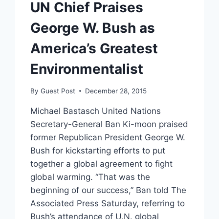
UN Chief Praises
George W. Bush as
America’s Greatest
Environmentalist
By
Guest Post
December 28, 2015
Michael Bastasch United Nations
Secretary-General Ban Ki-moon praised
former Republican President George W.
Bush for kickstarting efforts to put
together a global agreement to fight
global warming. “That was the
beginning of our success,” Ban told The
Associated Press Saturday, referring to
Bush’s attendance of U.N. global