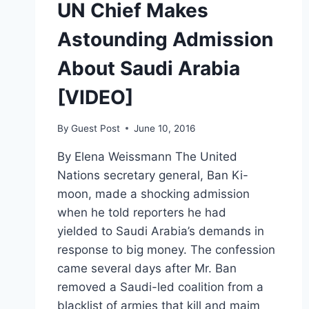
UN Chief Makes
Astounding Admission
About Saudi Arabia
[VIDEO]
By
Guest Post
June 10, 2016
By Elena Weissmann The United
Nations secretary general, Ban Ki-
moon, made a shocking admission
when he told reporters he had
yielded to Saudi Arabia’s demands in
response to big money. The confession
came several days after Mr. Ban
removed a Saudi-led coalition from a
blacklist of armies that kill and maim