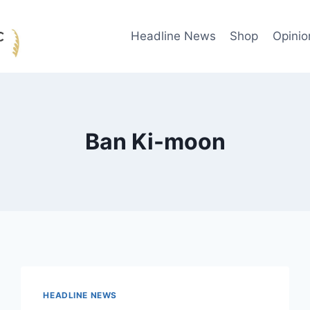
Headline News
Shop
Opinio
Ban Ki-moon
HEADLINE NEWS