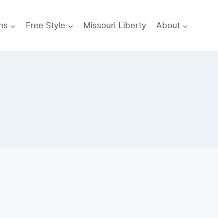
ns
Free Style
Missouri Liberty
About