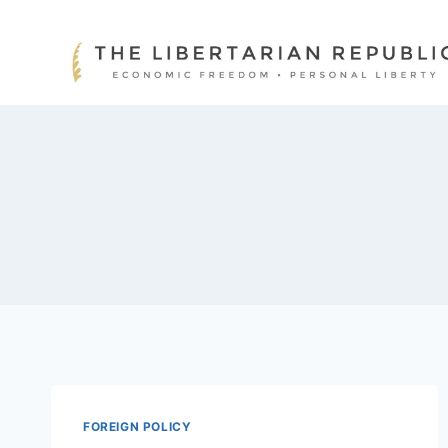
Skip
to
content
FOREIGN POLICY