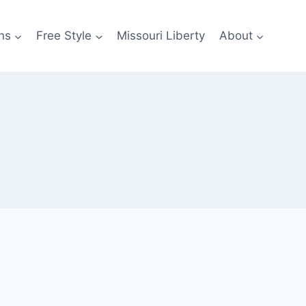
ns
Free Style
Missouri Liberty
About