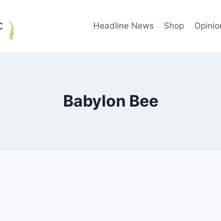
Headline News
Shop
Opinio
Babylon Bee