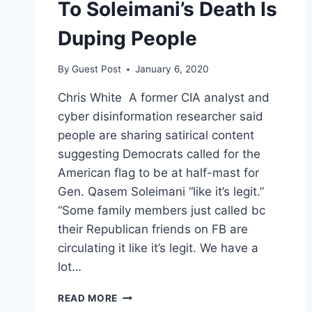
To Soleimani’s Death Is
Duping People
By
Guest Post
January 6, 2020
Chris White A former CIA analyst and
cyber disinformation researcher said
people are sharing satirical content
suggesting Democrats called for the
American flag to be at half-mast for
Gen. Qasem Soleimani “like it’s legit.”
“Some family members just called bc
their Republican friends on FB are
circulating it like it’s legit. We have a
lot…
FORMER
READ MORE
CIA