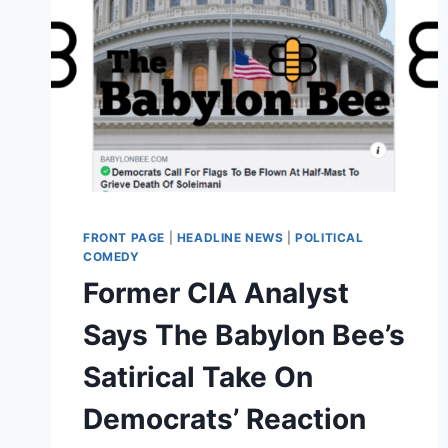
FRONT PAGE
|
HEADLINE NEWS
|
POLITICAL
COMEDY
Former CIA Analyst
Says The Babylon Bee’s
Satirical Take On
Democrats’ Reaction