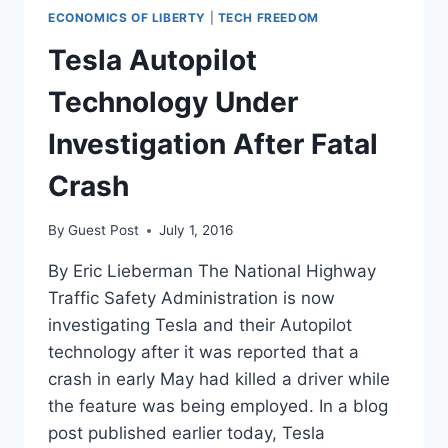
ECONOMICS OF LIBERTY
|
TECH FREEDOM
Tesla Autopilot
Technology Under
Investigation After Fatal
Crash
By
Guest Post
July 1, 2016
By Eric Lieberman The National Highway
Traffic Safety Administration is now
investigating Tesla and their Autopilot
technology after it was reported that a
crash in early May had killed a driver while
the feature was being employed. In a blog
post published earlier today, Tesla