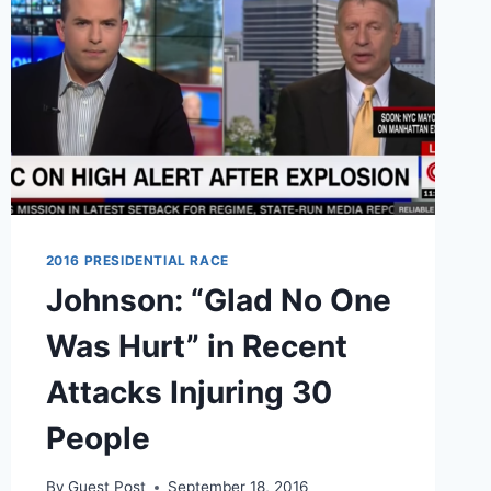
2016 PRESIDENTIAL RACE
Johnson: “Glad No One
Was Hurt” in Recent
Attacks Injuring 30
People
By
Guest Post
September 18, 2016