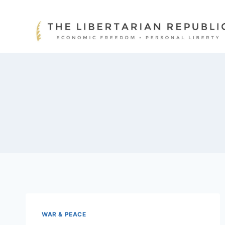
Skip
to
content
WAR & PEACE