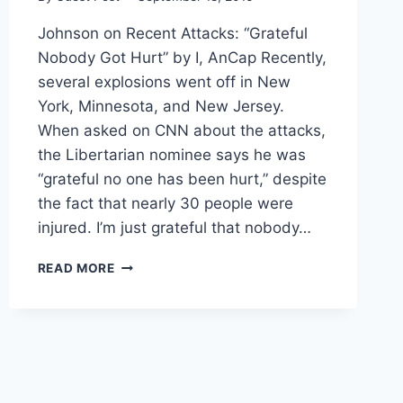
Johnson on Recent Attacks: “Grateful
Nobody Got Hurt” by I, AnCap Recently,
several explosions went off in New
York, Minnesota, and New Jersey.
When asked on CNN about the attacks,
the Libertarian nominee says he was
“grateful no one has been hurt,” despite
the fact that nearly 30 people were
injured. I’m just grateful that nobody…
JOHNSON:
READ MORE
“GLAD
NO
ONE
WAS
HURT”
IN
RECENT