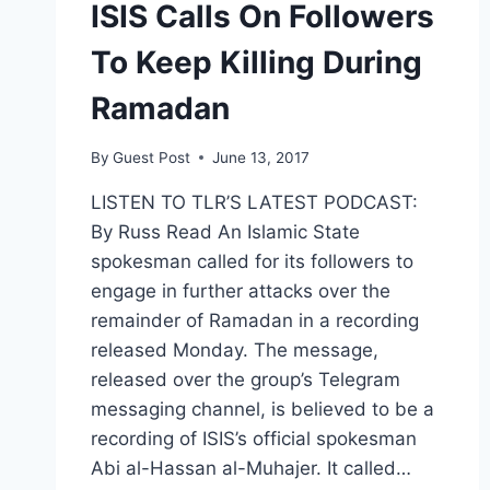
ISIS Calls On Followers
To Keep Killing During
Ramadan
By
Guest Post
June 13, 2017
LISTEN TO TLR’S LATEST PODCAST:
By Russ Read An Islamic State
spokesman called for its followers to
engage in further attacks over the
remainder of Ramadan in a recording
released Monday. The message,
released over the group’s Telegram
messaging channel, is believed to be a
recording of ISIS’s official spokesman
Abi al-Hassan al-Muhajer. It called…