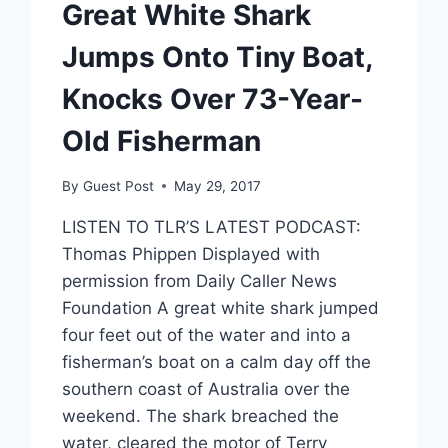
Great White Shark
Jumps Onto Tiny Boat,
Knocks Over 73-Year-
Old Fisherman
By
Guest Post
May 29, 2017
LISTEN TO TLR’S LATEST PODCAST:
Thomas Phippen Displayed with
permission from Daily Caller News
Foundation A great white shark jumped
four feet out of the water and into a
fisherman’s boat on a calm day off the
southern coast of Australia over the
weekend. The shark breached the
water, cleared the motor of Terry