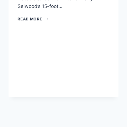
Selwood’s 15-foot…
GREAT
READ MORE
WHITE
SHARK
JUMPS
ONTO
TINY
BOAT,
KNOCKS
OVER
73-
YEAR-
OLD
FISHERMAN