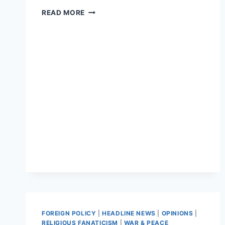
ISIS
READ MORE
CALLS
ON
FOLLOWERS
TO
KEEP
KILLING
DURING
RAMADAN
FOREIGN POLICY
|
HEADLINE NEWS
|
OPINIONS
|
RELIGIOUS FANATICISM
|
WAR & PEACE