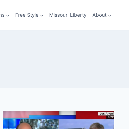
ns
Free Style
Missouri Liberty
About