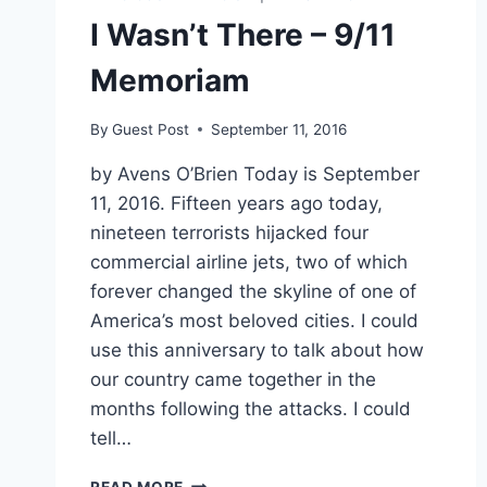
I Wasn’t There – 9/11
Memoriam
By
Guest Post
September 11, 2016
by Avens O’Brien Today is September
11, 2016. Fifteen years ago today,
nineteen terrorists hijacked four
commercial airline jets, two of which
forever changed the skyline of one of
America’s most beloved cities. I could
use this anniversary to talk about how
our country came together in the
months following the attacks. I could
tell…
I
READ MORE