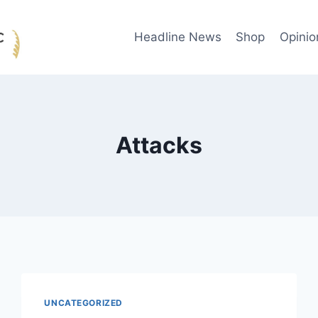
Headline News
Shop
Opinio
Attacks
UNCATEGORIZED