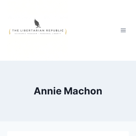
Skip
to
content
Annie Machon