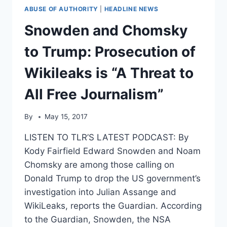
ABUSE OF AUTHORITY
|
HEADLINE NEWS
Snowden and Chomsky
to Trump: Prosecution of
Wikileaks is “A Threat to
All Free Journalism”
By
May 15, 2017
LISTEN TO TLR’S LATEST PODCAST: By
Kody Fairfield Edward Snowden and Noam
Chomsky are among those calling on
Donald Trump to drop the US government’s
investigation into Julian Assange and
WikiLeaks, reports the Guardian. According
to the Guardian, Snowden, the NSA