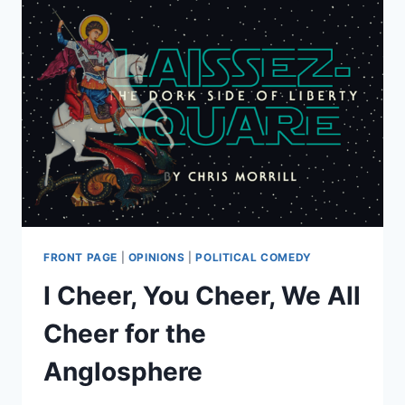
FRONT PAGE
|
OPINIONS
|
POLITICAL COMEDY
I Cheer, You Cheer, We All
Cheer for the
Anglosphere