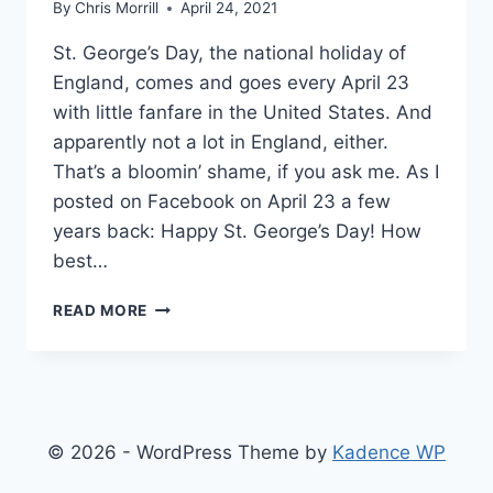
By
Chris Morrill
April 24, 2021
St. George’s Day, the national holiday of
England, comes and goes every April 23
with little fanfare in the United States. And
apparently not a lot in England, either.
That’s a bloomin’ shame, if you ask me. As I
posted on Facebook on April 23 a few
years back: Happy St. George’s Day! How
best…
I
READ MORE
CHEER,
YOU
CHEER,
WE
ALL
CHEER
© 2026 - WordPress Theme by
Kadence WP
FOR
THE