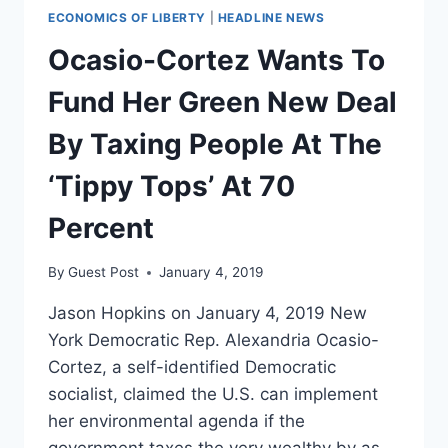
ECONOMICS OF LIBERTY
|
HEADLINE NEWS
Ocasio-Cortez Wants To
Fund Her Green New Deal
By Taxing People At The
‘Tippy Tops’ At 70
Percent
By
Guest Post
January 4, 2019
Jason Hopkins on January 4, 2019 New
York Democratic Rep. Alexandria Ocasio-
Cortez, a self-identified Democratic
socialist, claimed the U.S. can implement
her environmental agenda if the