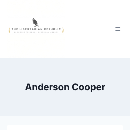
Skip
to
content
Anderson Cooper