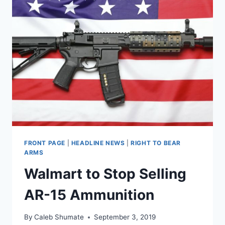
FRONT PAGE
|
HEADLINE NEWS
|
RIGHT TO BEAR
ARMS
Walmart to Stop Selling
AR-15 Ammunition
By
Caleb Shumate
September 3, 2019