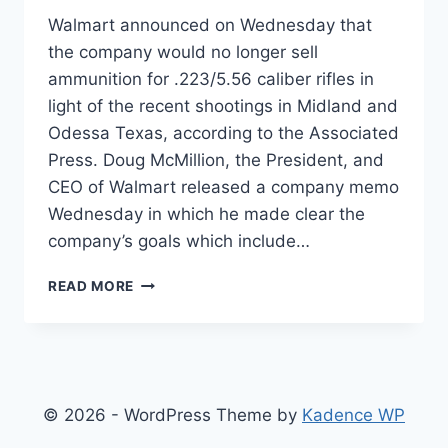
Walmart announced on Wednesday that
the company would no longer sell
ammunition for .223/5.56 caliber rifles in
light of the recent shootings in Midland and
Odessa Texas, according to the Associated
Press. Doug McMillion, the President, and
CEO of Walmart released a company memo
Wednesday in which he made clear the
company’s goals which include…
WALMART
READ MORE
TO
STOP
SELLING
AR-
15
AMMUNITION
© 2026 - WordPress Theme by
Kadence WP