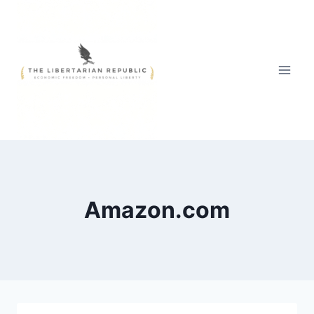
Skip
to
content
Amazon.com