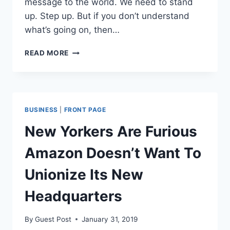
message to the world. We need to stand
up. Step up. But if you don’t understand
what’s going on, then…
PITBULL’S
READ MORE
MESSAGE
TO
THE
WORLD
ABOUT
BUSINESS
|
FRONT PAGE
CUBA:
“WAKE
New Yorkers Are Furious
THE
F*CK
Amazon Doesn’t Want To
UP.
STEP
Unionize Its New
UP.”
Headquarters
By
Guest Post
January 31, 2019