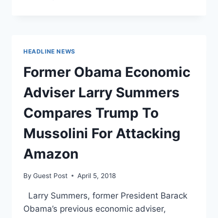
WARREN
ARE
GOING
AFTER
AMAZON
HEADLINE NEWS
OVER
‘ANTI-
Former Obama Economic
UNION
BEHAVIOR’
Adviser Larry Summers
Compares Trump To
Mussolini For Attacking
Amazon
By
Guest Post
April 5, 2018
Larry Summers, former President Barack
Obama’s previous economic adviser,