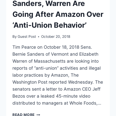
TO
Sanders, Warren Are
UNIONIZE
ITS
Going After Amazon Over
NEW
HEADQUARTERS
‘Anti-Union Behavior’
By
Guest Post
October 20, 2018
Tim Pearce on October 18, 2018 Sens.
Bernie Sanders of Vermont and Elizabeth
Warren of Massachusetts are looking into
reports of “anti-union” activities and illegal
labor practices by Amazon, The
Washington Post reported Wednesday. The
senators sent a letter to Amazon CEO Jeff
Bezos over a leaked 45-minute video
distributed to managers at Whole Foods,…
SANDERS,
READ MORE