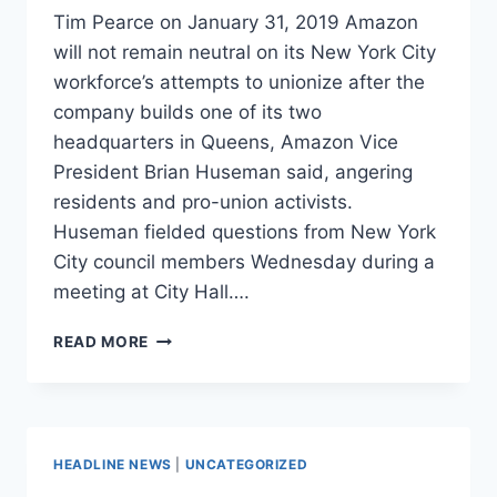
Tim Pearce on January 31, 2019 Amazon
will not remain neutral on its New York City
workforce’s attempts to unionize after the
company builds one of its two
headquarters in Queens, Amazon Vice
President Brian Huseman said, angering
residents and pro-union activists.
Huseman fielded questions from New York
City council members Wednesday during a
meeting at City Hall….
NEW
READ MORE
YORKERS
ARE
FURIOUS
AMAZON
DOESN’T
HEADLINE NEWS
|
UNCATEGORIZED
WANT