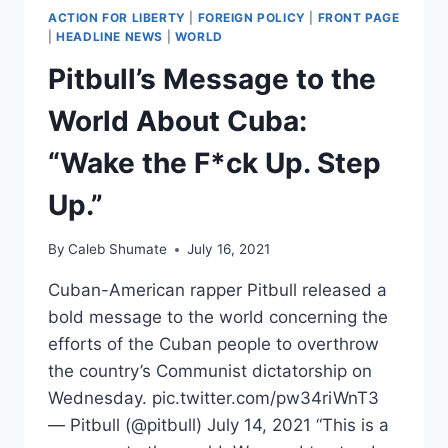
ACTION FOR LIBERTY
|
FOREIGN POLICY
|
FRONT PAGE
|
HEADLINE NEWS
|
WORLD
Pitbull’s Message to the
World About Cuba:
“Wake the F*ck Up. Step
Up.”
By
Caleb Shumate
July 16, 2021
Cuban-American rapper Pitbull released a
bold message to the world concerning the
efforts of the Cuban people to overthrow
the country’s Communist dictatorship on
Wednesday. pic.twitter.com/pw34riWnT3
— Pitbull (@pitbull) July 14, 2021 “This is a