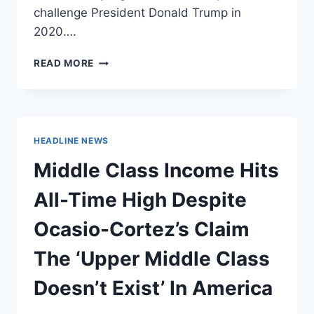
challenge President Donald Trump in
2020….
ELIZABETH
READ MORE
WARREN
RELUCTANT
TO
FULLY
EMBRACE
HEADLINE NEWS
‘GREEN
NEW
Middle Class Income Hits
DEAL’
All-Time High Despite
Ocasio-Cortez’s Claim
The ‘Upper Middle Class
Doesn’t Exist’ In America