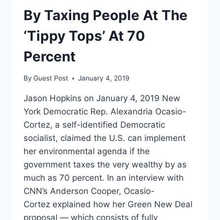
GREEN
By Taxing People At The
NEW
DEAL
‘Tippy Tops’ At 70
UNTIL
THEY
Percent
FOUND
OUT
By
Guest Post
January 4, 2019
WHAT’S
IN
Jason Hopkins on January 4, 2019 New
IT
York Democratic Rep. Alexandria Ocasio-
Cortez, a self-identified Democratic
socialist, claimed the U.S. can implement
her environmental agenda if the
government taxes the very wealthy by as
much as 70 percent. In an interview with
CNN’s Anderson Cooper, Ocasio-
Cortez explained how her Green New Deal
proposal — which consists of fully