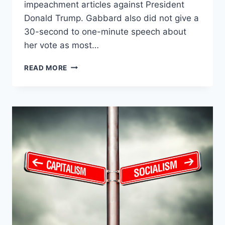
impeachment articles against President
Donald Trump. Gabbard also did not give a
30-second to one-minute speech about
her vote as most…
AOC
READ MORE
ATTACKS
GABBARD
OVER
IMPEACHMENT
VOTE:
‘WE
ARE
SENT
HERE
TO
LEAD’