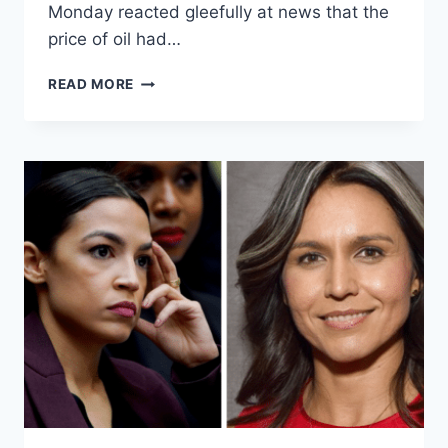
Monday reacted gleefully at news that the
price of oil had…
OCASIO-
READ MORE
CORTEZ
DELETES
TWEET
CHEERING
OIL
CRASH
THAT
WILL
RESULT
IN
SCORES
OF
LOST
JOBS