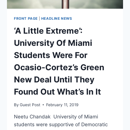
FRONT PAGE
|
HEADLINE NEWS
‘A Little Extreme’:
University Of Miami
Students Were For
Ocasio-Cortez’s Green
New Deal Until They
Found Out What’s In It
By
Guest Post
February 11, 2019
Neetu Chandak University of Miami
students were supportive of Democratic