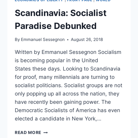
HIGH
DESPITE
Scandinavia: Socialist
OCASIO-
CORTEZ’S
Paradise Debunked
CLAIM
THE
By
Emmanuel Sessegnon
August 26, 2018
‘UPPER
MIDDLE
Written by Emmanuel Sessegnon Socialism
CLASS
is becoming popular in the United
DOESN’T
EXIST’
States these days. Looking to Scandinavia
IN
for proof, many millennials are turning to
AMERICA
socialist politicians. Socialist groups are not
only popping up all across the nation, they
have recently been gaining power. The
Democratic Socialists of America has even
elected a candidate in New York,…
SCANDINAVIA:
READ MORE
SOCIALIST