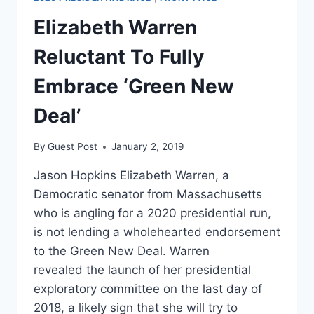
Elizabeth Warren
Reluctant To Fully
Embrace ‘Green New
Deal’
By
Guest Post
January 2, 2019
Jason Hopkins Elizabeth Warren, a
Democratic senator from Massachusetts
who is angling for a 2020 presidential run,
is not lending a wholehearted endorsement
to the Green New Deal. Warren
revealed the launch of her presidential
exploratory committee on the last day of
2018, a likely sign that she will try to