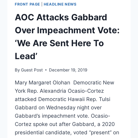
FRONT PAGE
|
HEADLINE NEWS
AOC Attacks Gabbard
Over Impeachment Vote:
‘We Are Sent Here To
Lead’
By
Guest Post
December 19, 2019
Mary Margaret Olohan Democratic New
York Rep. Alexandria Ocasio-Cortez
attacked Democratic Hawaii Rep. Tulsi
Gabbard on Wednesday night over
Gabbard’s impeachment vote. Ocasio-
Cortez spoke out after Gabbard, a 2020
presidential candidate, voted “present” on