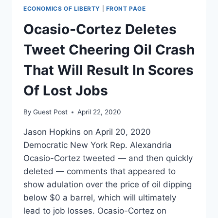
ECONOMICS OF LIBERTY
|
FRONT PAGE
Ocasio-Cortez Deletes
Tweet Cheering Oil Crash
That Will Result In Scores
Of Lost Jobs
By
Guest Post
April 22, 2020
Jason Hopkins on April 20, 2020
Democratic New York Rep. Alexandria
Ocasio-Cortez tweeted — and then quickly
deleted — comments that appeared to
show adulation over the price of oil dipping
below $0 a barrel, which will ultimately
lead to job losses. Ocasio-Cortez on