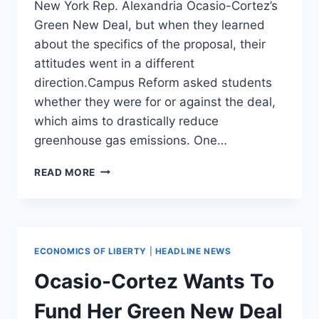
New York Rep. Alexandria Ocasio-Cortez’s
Green New Deal, but when they learned
about the specifics of the proposal, their
attitudes went in a different
direction.Campus Reform asked students
whether they were for or against the deal,
which aims to drastically reduce
greenhouse gas emissions. One…
‘A
READ MORE
LITTLE
EXTREME’:
UNIVERSITY
OF
MIAMI
ECONOMICS OF LIBERTY
|
HEADLINE NEWS
STUDENTS
WERE
Ocasio-Cortez Wants To
FOR
OCASIO-
Fund Her Green New Deal
CORTEZ’S