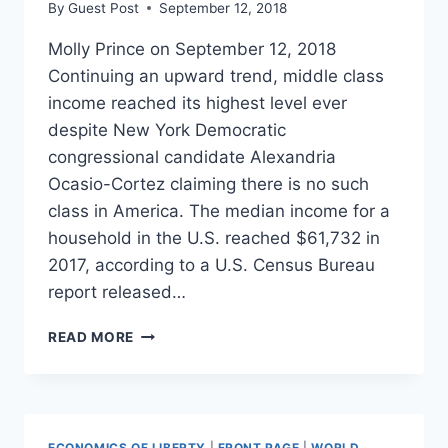
By
Guest Post
September 12, 2018
Molly Prince on September 12, 2018
Continuing an upward trend, middle class
income reached its highest level ever
despite New York Democratic
congressional candidate Alexandria
Ocasio-Cortez claiming there is no such
class in America. The median income for a
household in the U.S. reached $61,732 in
2017, according to a U.S. Census Bureau
report released…
MIDDLE
READ MORE
CLASS
INCOME
HITS
ALL-
TIME
ECONOMICS OF LIBERTY
|
FRONT PAGE
|
WORLD