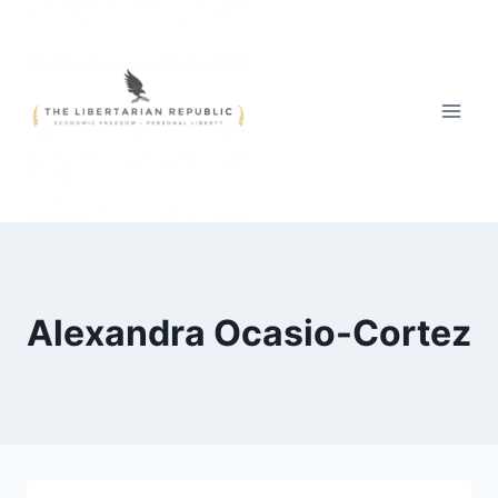
Skip
to
content
Alexandra Ocasio-Cortez