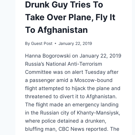
Drunk Guy Tries To
Take Over Plane, Fly It
To Afghanistan
By
Guest Post
January 22, 2019
Hanna Bogorowski on January 22, 2019
Russia’s National Anti-Terrorism
Committee was on alert Tuesday after
a passenger amid a Moscow-bound
flight attempted to hijack the plane and
threatened to divert it to Afghanistan.
The flight made an emergency landing
in the Russian city of Khanty-Mansiysk,
where police detained a drunken,
bluffing man, CBC News reported. The