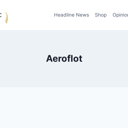
Headline News
Shop
Opinio
Aeroflot